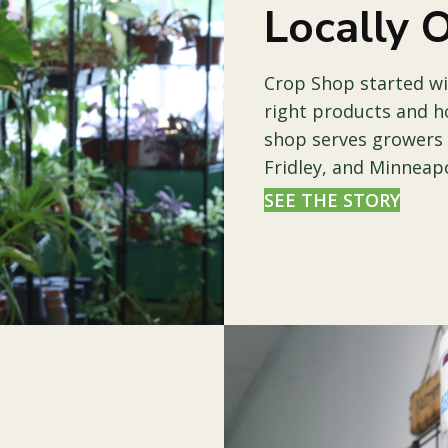
Locally
Crop Shop started wi
right products and h
shop serves growers
Fridley, and Minneapo
SEE THE STORY