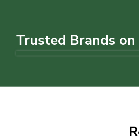
Trusted Brands on 
R