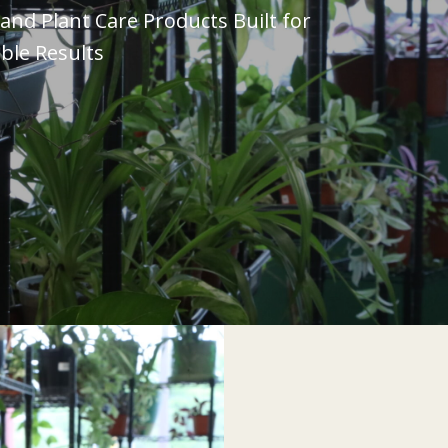
nd Plant Care Products Built for
ble Results