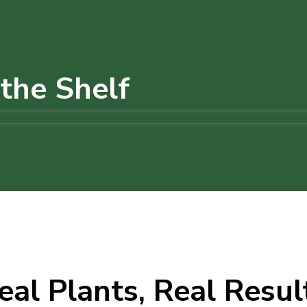
the Shelf
eal Plants, Real Resul