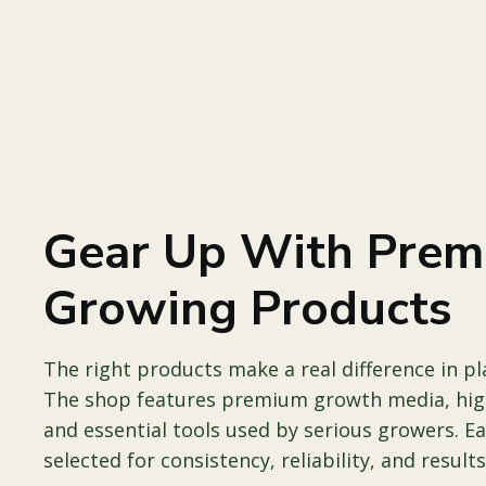
Gear Up With Pre
Growing Products
The right products make a real difference in p
The shop features premium growth media, high
and essential tools used by serious growers. E
selected for consistency, reliability, and results