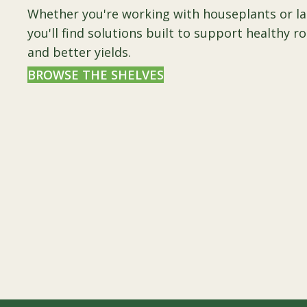
Whether you're working with houseplants or l
you'll find solutions built to support healthy r
and better yields.
BROWSE THE SHELVES