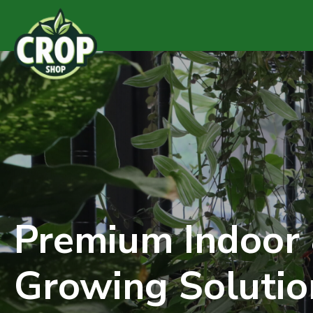
Premium Indoor
Growing Solutio