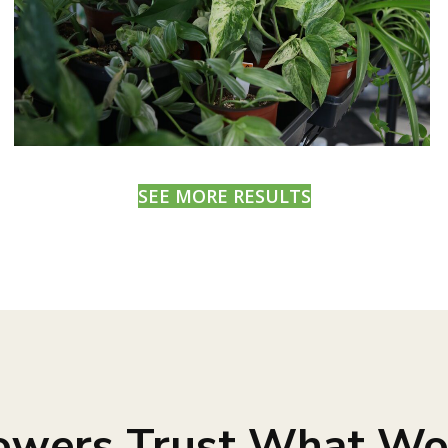
SEE MORE RESULTS
owers Trust What Wo