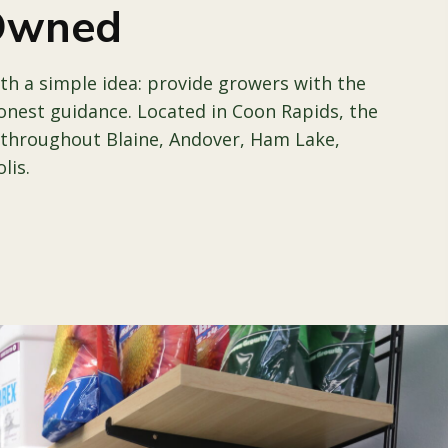
 Owned
th a simple idea: provide growers with the
onest guidance. Located in Coon Rapids, the
 throughout Blaine, Andover, Ham Lake,
lis.