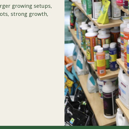
arger growing setups,
oots, strong growth,