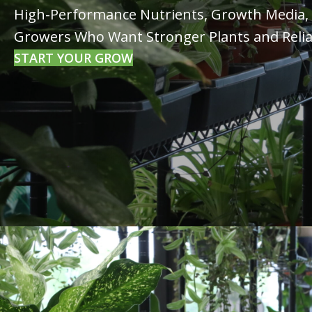
High-Performance Nutrients, Growth Media, a
Growers Who Want Stronger Plants and Relia
START YOUR GROW