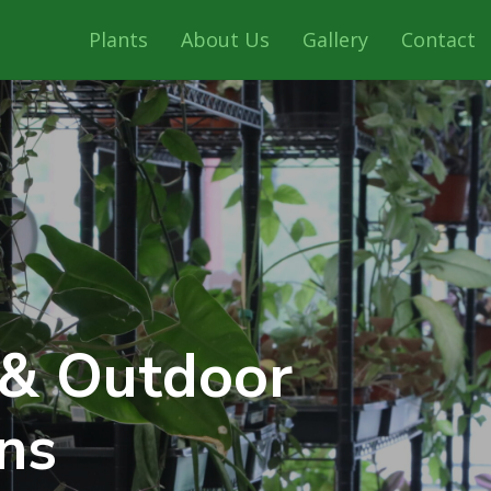
Plants
About Us
Gallery
Contact
 & Outdoor
ns