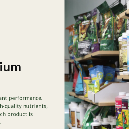
mium
lant performance.
-quality nutrients,
ach product is
.