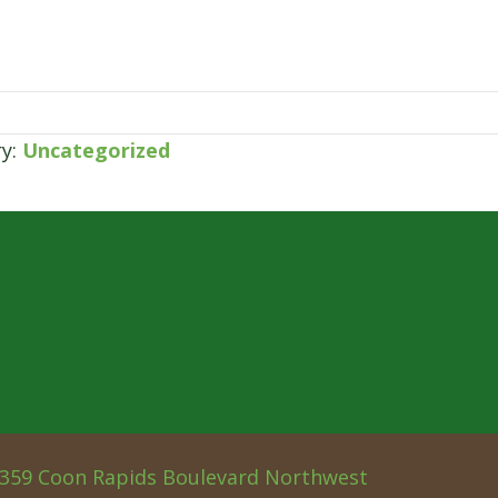
ry:
Uncategorized
359 Coon Rapids Boulevard Northwest