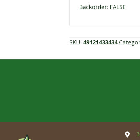
Backorder: FALSE
SKU:
49121433434
Catego
3