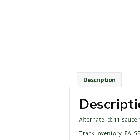
Description
Descript
Alternate Id: 11-saucer
Track Inventory: FALS