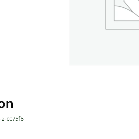
ion
-2-cc75f8
E