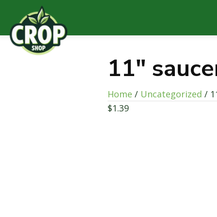
11″ sauce
Home
/
Uncategorized
/ 1
$
1.39