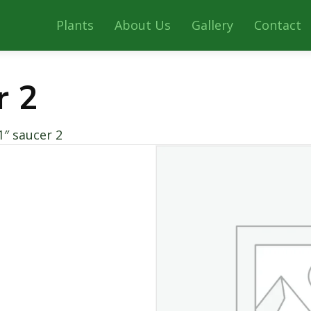
Plants
About Us
Gallery
Contact
r 2
1″ saucer 2