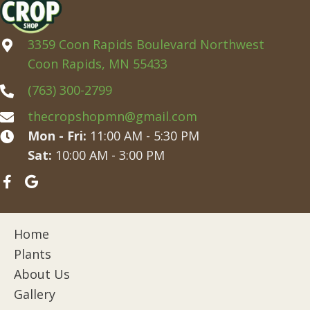
3359 Coon Rapids Boulevard Northwest
Coon Rapids, MN 55433
(763) 300-2799
thecropshopmn@gmail.com
Mon - Fri:
11:00 AM - 5:30 PM
Sat:
10:00 AM - 3:00 PM
Home
Plants
About Us
Gallery