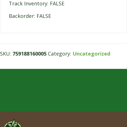
Track Inventory: FALSE
Backorder: FALSE
SKU:
759188160005
Category:
Uncategorized