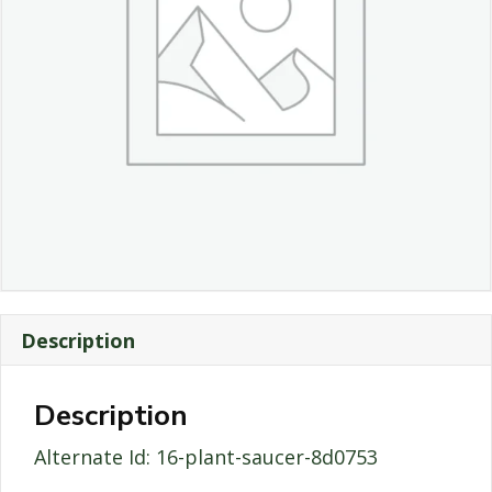
Description
Description
Alternate Id: 16-plant-saucer-8d0753