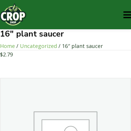
16″ plant saucer
Home
/
Uncategorized
/ 16″ plant saucer
$
2.79