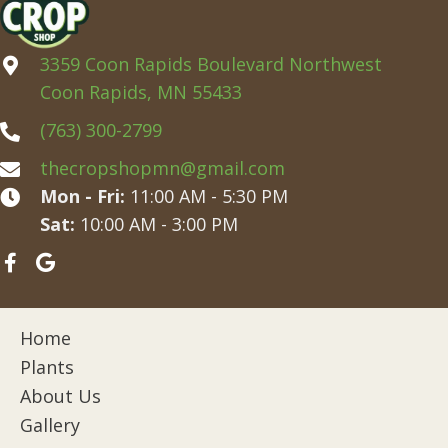
3359 Coon Rapids Boulevard Northwest
Coon Rapids, MN 55433
(763) 300-2799
thecropshopmn@gmail.com
Mon - Fri:
11:00 AM - 5:30 PM
Sat:
10:00 AM - 3:00 PM
Home
Plants
About Us
Gallery