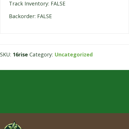
Track Inventory: FALSE
Backorder: FALSE
SKU:
16rise
Category:
Uncategorized