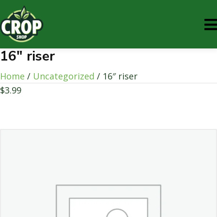
16″ riser
Home
/
Uncategorized
/ 16″ riser
$
3.99