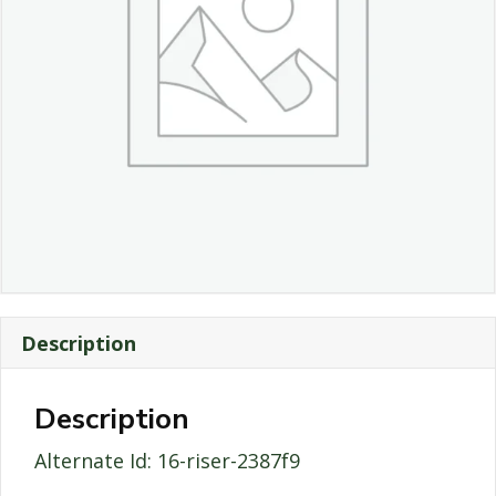
Description
Description
Alternate Id: 16-riser-2387f9