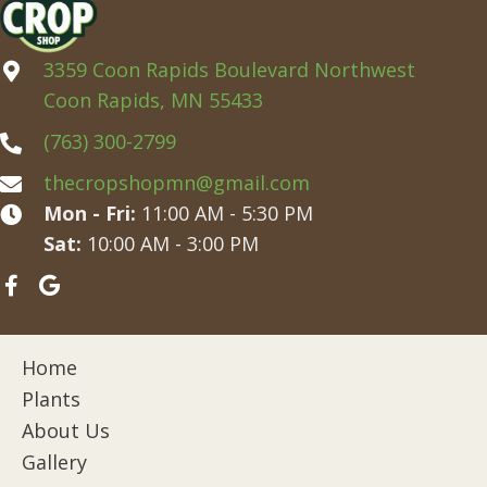
3359 Coon Rapids Boulevard Northwest
Coon Rapids, MN 55433
(763) 300-2799
thecropshopmn@gmail.com
Mon - Fri:
11:00 AM - 5:30 PM
Sat:
10:00 AM - 3:00 PM
Home
Plants
About Us
Gallery