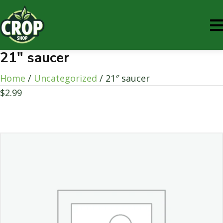
21″ saucer
Home
/
Uncategorized
/ 21″ saucer
$
2.99