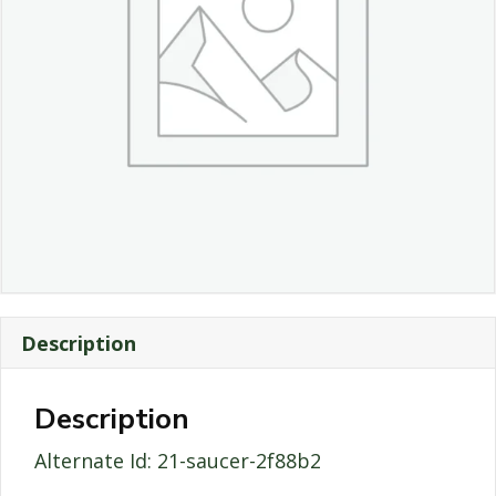
Description
Description
Alternate Id: 21-saucer-2f88b2