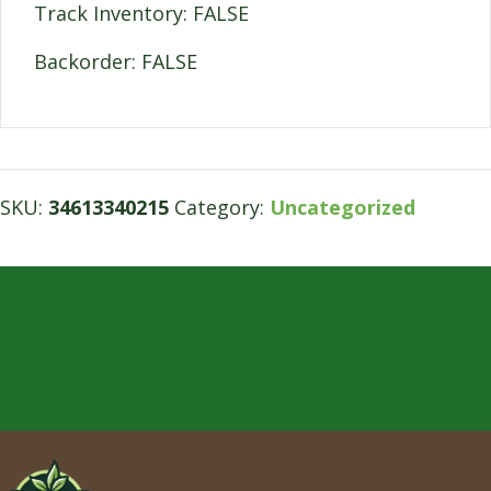
Track Inventory: FALSE
Backorder: FALSE
SKU:
34613340215
Category:
Uncategorized