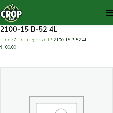
2100-15 B-52 4L
Home
/
Uncategorized
/ 2100-15 B-52 4L
$
100.00