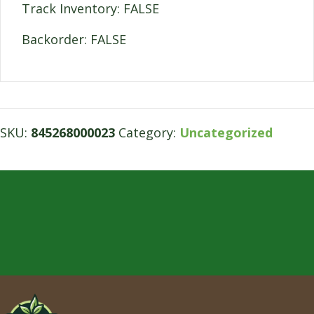
Track Inventory: FALSE
Backorder: FALSE
SKU:
845268000023
Category:
Uncategorized