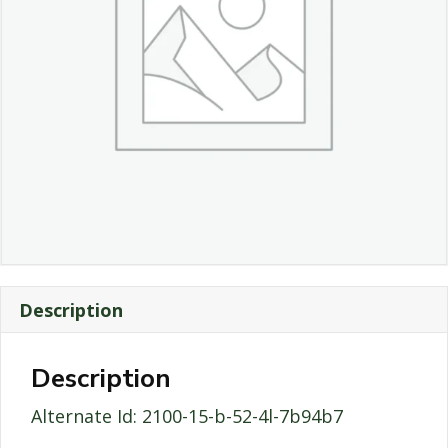
Description
Description
Alternate Id: 2100-15-b-52-4l-7b94b7