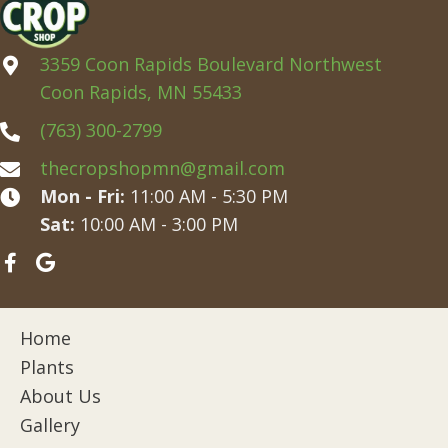
3359 Coon Rapids Boulevard Northwest
Coon Rapids, MN 55433
(763) 300-2799
thecropshopmn@gmail.com
Mon - Fri:
11:00 AM - 5:30 PM
Sat:
10:00 AM - 3:00 PM
Home
Plants
About Us
Gallery