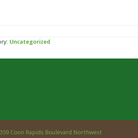
ory:
Uncategorized
359 Coon Rapids Boulevard Northwest