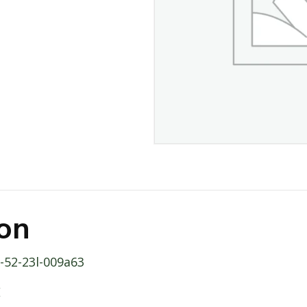
ion
b-52-23l-009a63
E