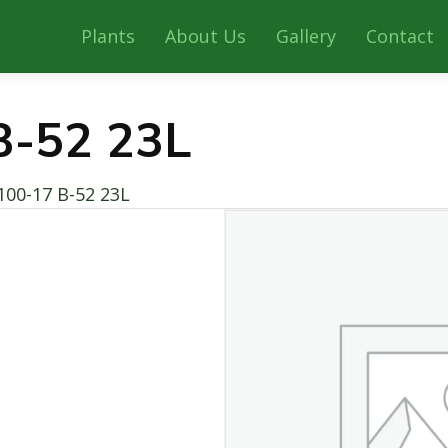
Plants
About Us
Gallery
Contact
B-52 23L
100-17 B-52 23L