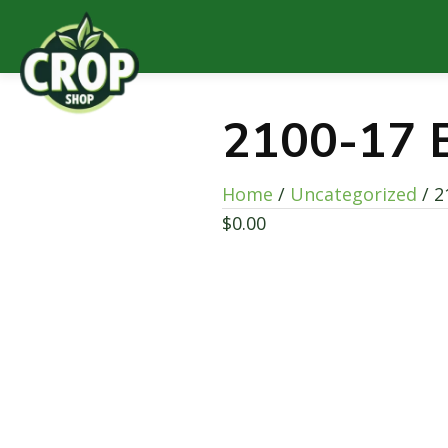
2100-17 
Home
/
Uncategorized
/ 2
$
0.00