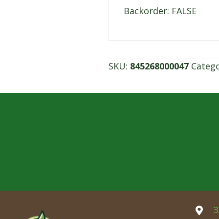
Backorder: FALSE
SKU:
845268000047
Categ
3