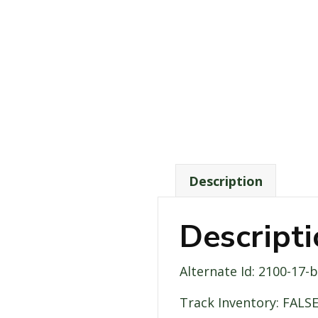
Description
Descript
Alternate Id: 2100-17-
Track Inventory: FALS