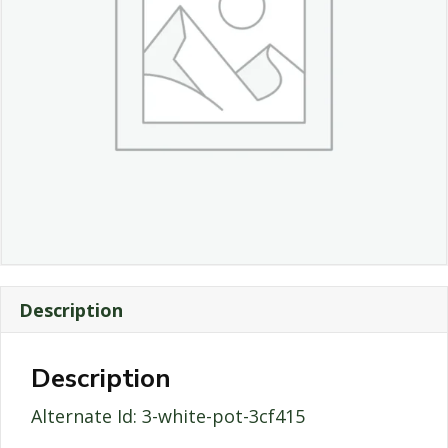
Description
Description
Alternate Id: 3-white-pot-3cf415