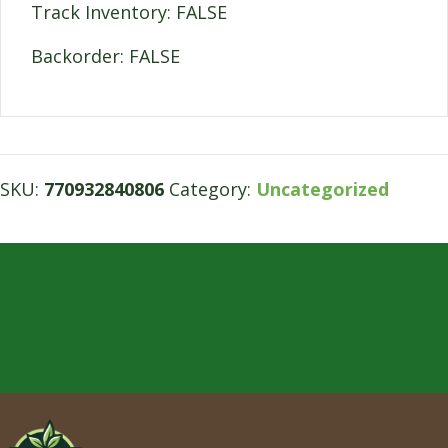
Track Inventory: FALSE
Backorder: FALSE
SKU:
770932840806
Category:
Uncategorized