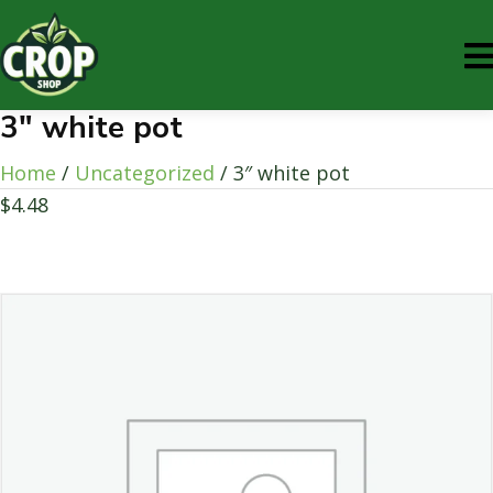
3″ white pot
Home
/
Uncategorized
/ 3″ white pot
$
4.48