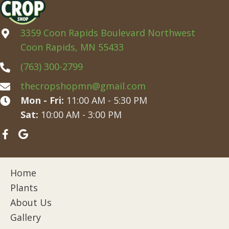
3359 Coon Rapids Boulevard Northwest
Coon Rapids, MN 55433
(763) 300-2799
thecropshopmn@gmail.com
Mon - Fri:
11:00 AM - 5:30 PM
Sat:
10:00 AM - 3:00 PM
Home
Plants
About Us
Gallery