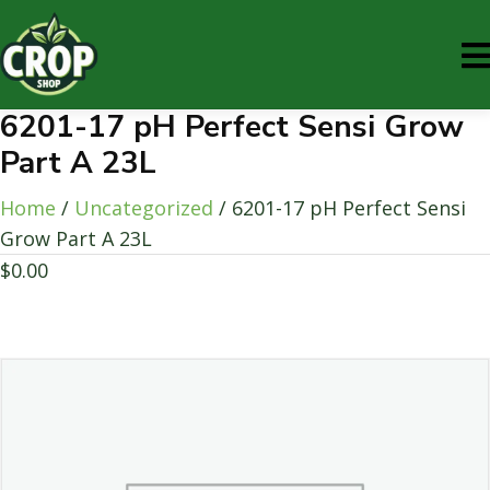
6201-17 pH Perfect Sensi Grow
Part A 23L
Home
/
Uncategorized
/ 6201-17 pH Perfect Sensi
Grow Part A 23L
$
0.00