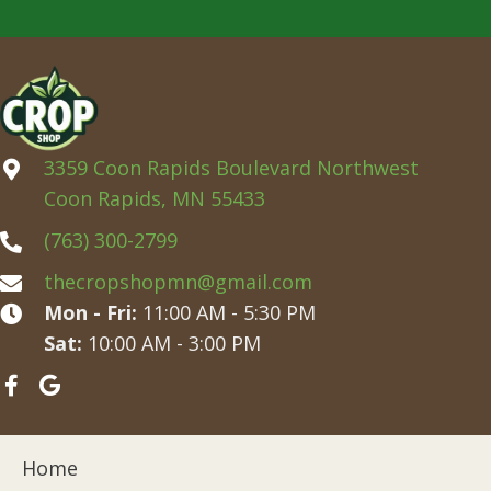
3359 Coon Rapids Boulevard Northwest
Coon Rapids, MN 55433
(763) 300-2799
thecropshopmn@gmail.com
Mon - Fri:
11:00 AM - 5:30 PM
Sat:
10:00 AM - 3:00 PM
Home