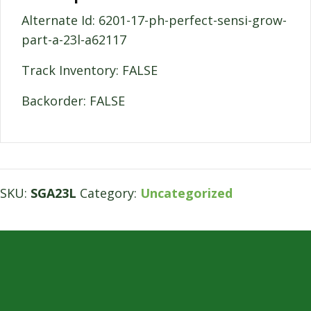
Alternate Id: 6201-17-ph-perfect-sensi-grow-
part-a-23l-a62117
Track Inventory: FALSE
Backorder: FALSE
SKU:
SGA23L
Category:
Uncategorized