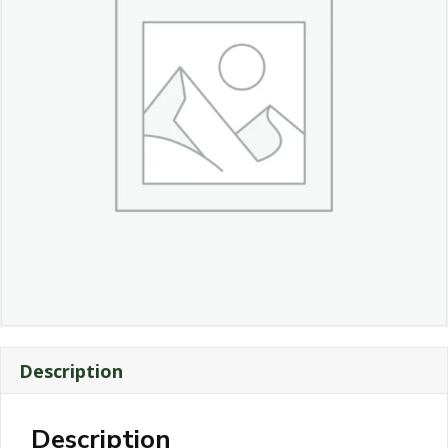
Description
Description