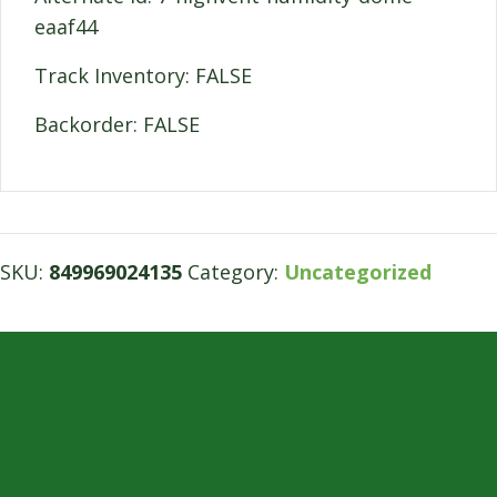
eaaf44
Track Inventory: FALSE
Backorder: FALSE
SKU:
849969024135
Category:
Uncategorized