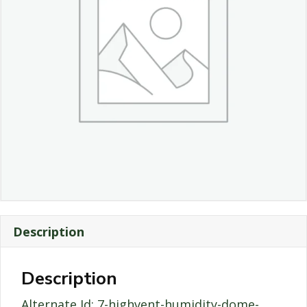
Description
Description
Alternate Id: 7-highvent-humidity-dome-