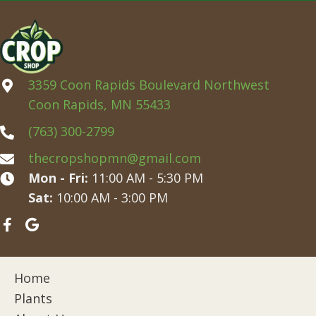
3359 Coon Rapids Boulevard Northwest
Coon Rapids, MN 55433
(763) 300-2799
thecropshopmn@gmail.com
Mon - Fri:
11:00 AM - 5:30 PM
Sat:
10:00 AM - 3:00 PM
Home
Plants