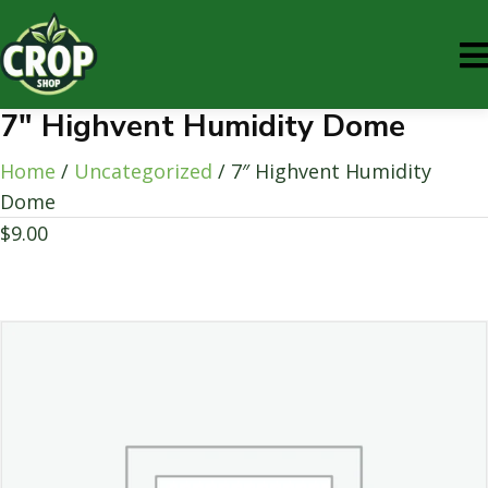
7″ Highvent Humidity Dome
Home
/
Uncategorized
/ 7″ Highvent Humidity
Dome
$
9.00