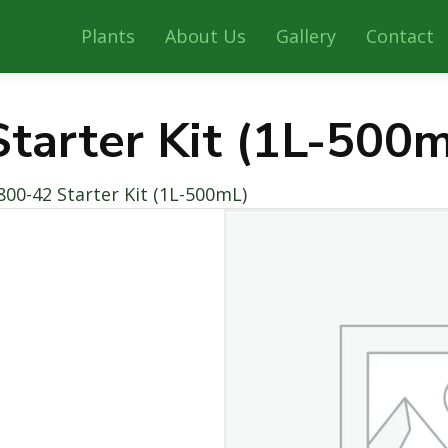
Plants
About Us
Gallery
Contact
tarter Kit (1L-500
800-42 Starter Kit (1L-500mL)