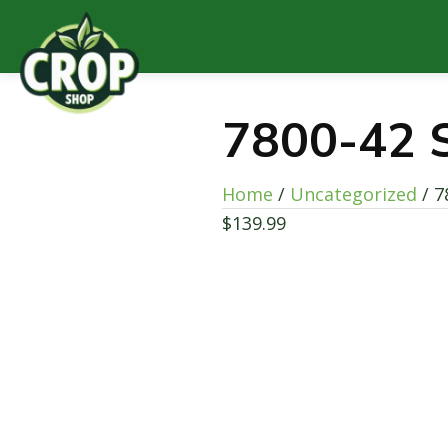
7800-42 S
Home
/
Uncategorized
/ 7
$
139.99