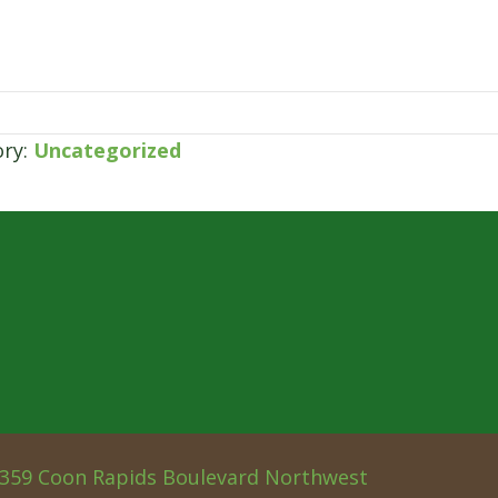
ory:
Uncategorized
359 Coon Rapids Boulevard Northwest