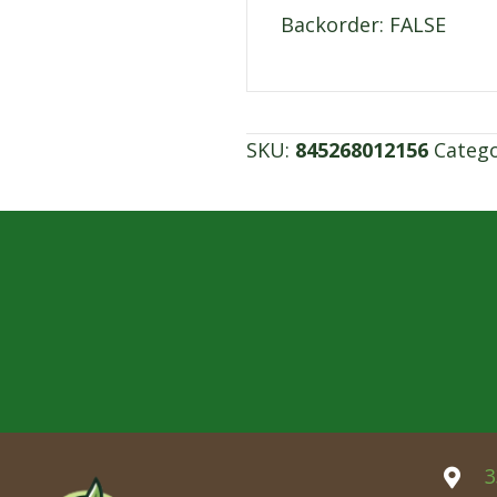
Backorder: FALSE
SKU:
845268012156
Categ
3