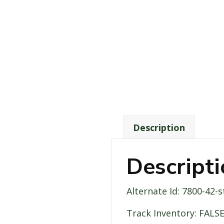
Description
Descript
Alternate Id: 7800-42-
Track Inventory: FALS