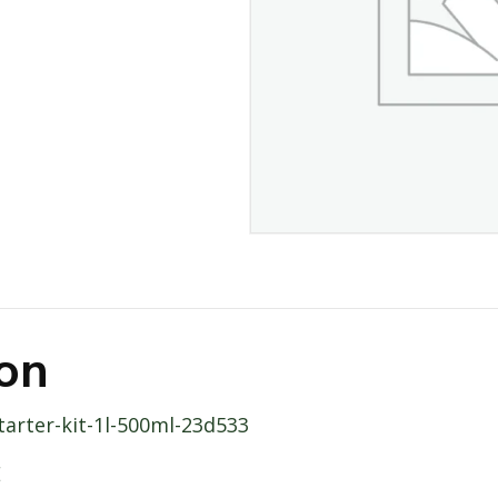
ion
starter-kit-1l-500ml-23d533
E