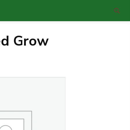
ed Grow