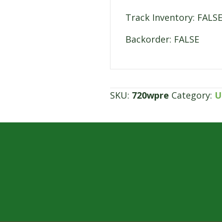
Track Inventory: FALS
Backorder: FALSE
SKU:
720wpre
Category:
U