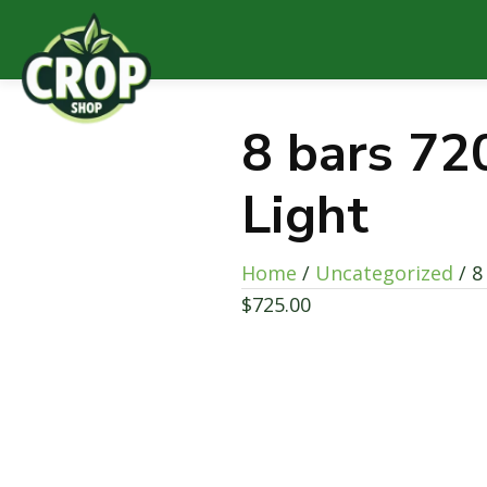
8 bars 72
Light
Home
/
Uncategorized
/ 8
$
725.00