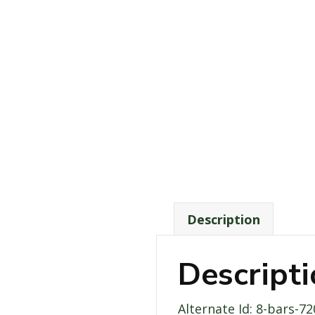
Description
Descript
Alternate Id: 8-bars-7