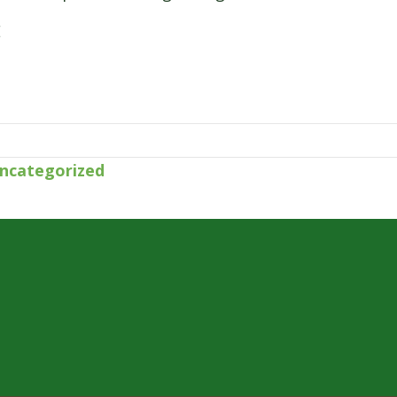
E
ncategorized