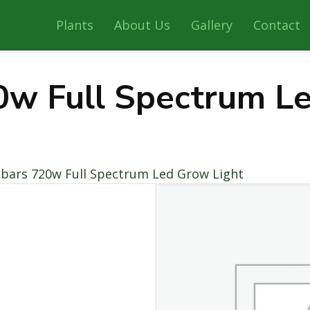
Plants
About Us
Gallery
Contact
0w Full Spectrum L
 bars 720w Full Spectrum Led Grow Light