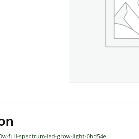
ion
20w-full-spectrum-led-grow-light-0bd54e