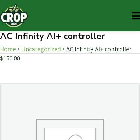
AC Infinity AI+ controller
Home
/
Uncategorized
/ AC Infinity AI+ controller
$
150.00