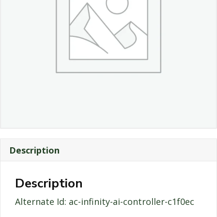
Description
Description
Alternate Id: ac-infinity-ai-controller-c1f0ec