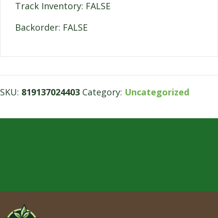
Track Inventory: FALSE
Backorder: FALSE
SKU:
819137024403
Category:
Uncategorized