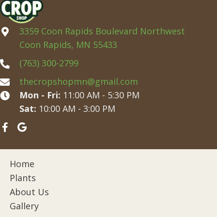
3359 Coon Rapids Boulevard Northwest
Coon Rapids, MN 55433
(763) 300-2799
thecropshopmn@gmail.com
Mon - Fri:
11:00 AM - 5:30 PM
Sat:
10:00 AM - 3:00 PM
Home
Plants
About Us
Gallery