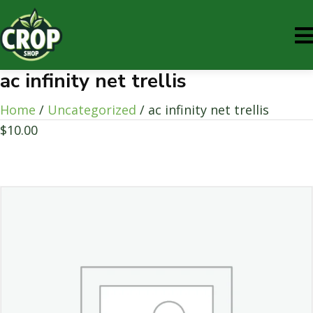
ac infinity net trellis
Home
/
Uncategorized
/ ac infinity net trellis
$
10.00