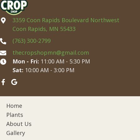
3359 Coon Rapids Boulevard Northwest
Coon Rapids, MN 55433
(763) 300-2799
thecropshopmn@gmail.com
Mon - Fri:
11:00 AM - 5:30 PM
Sat:
10:00 AM - 3:00 PM
Home
Plants
About Us
Gallery