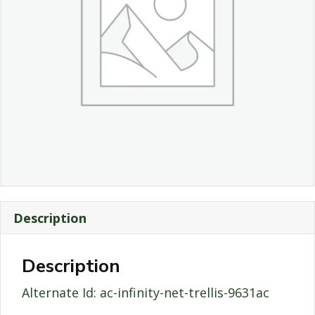
Description
Description
Alternate Id: ac-infinity-net-trellis-9631ac