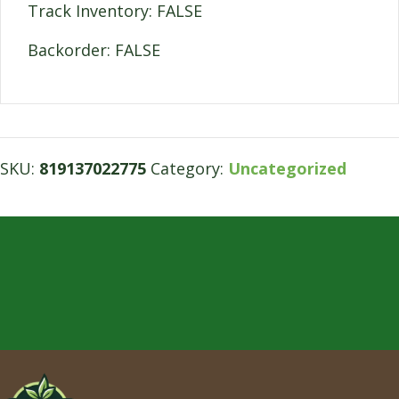
Track Inventory: FALSE
Backorder: FALSE
SKU:
819137022775
Category:
Uncategorized