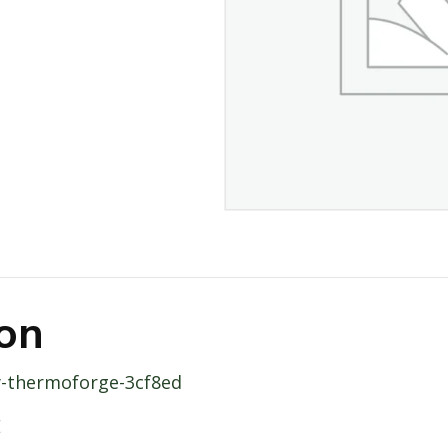
ion
ity-thermoforge-3cf8ed
E