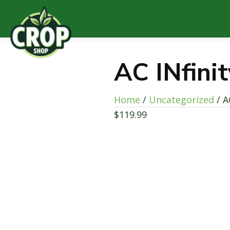
AC INfini
Home
/
Uncategorized
/ A
$
119.99