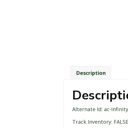
Description
Descript
Alternate Id: ac-infin
Track Inventory: FALS