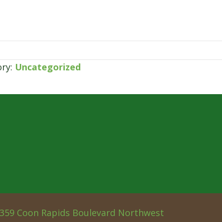
ory:
Uncategorized
359 Coon Rapids Boulevard Northwest