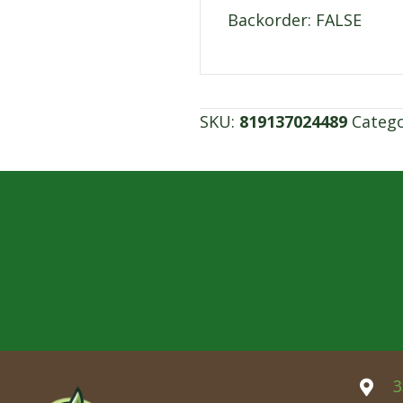
Backorder: FALSE
SKU:
819137024489
Categ
3