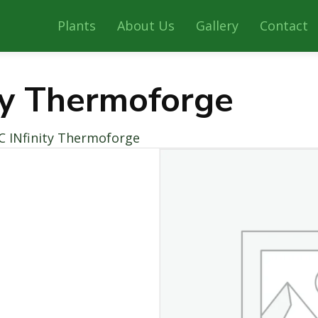
Plants
About Us
Gallery
Contact
ty Thermoforge
C INfinity Thermoforge