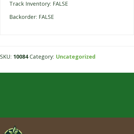
Track Inventory: FALSE
Backorder: FALSE
SKU:
10084
Category:
Uncategorized