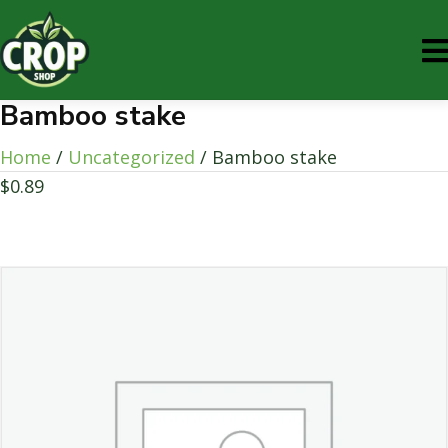
Bamboo stake
Home
/
Uncategorized
/ Bamboo stake
$
0.89