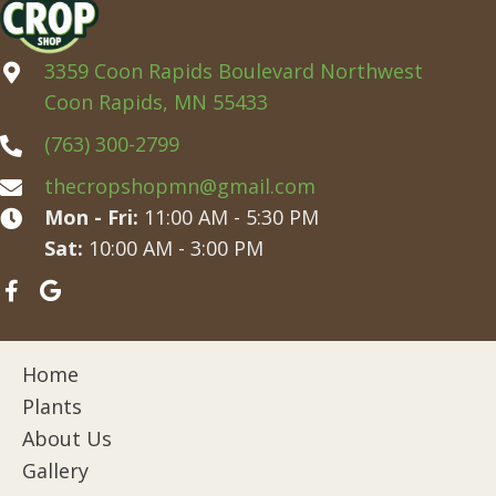
3359 Coon Rapids Boulevard Northwest
Coon Rapids, MN 55433
(763) 300-2799
thecropshopmn@gmail.com
Mon - Fri:
11:00 AM - 5:30 PM
Sat:
10:00 AM - 3:00 PM
Home
Plants
About Us
Gallery