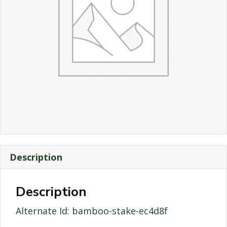
Description
Description
Alternate Id: bamboo-stake-ec4d8f