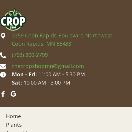
3359 Coon Rapids Boulevard Northwest
Coon Rapids, MN 55433
(763) 300-2799
thecropshopmn@gmail.com
Mon - Fri:
11:00 AM - 5:30 PM
Sat:
10:00 AM - 3:00 PM
Home
Plants