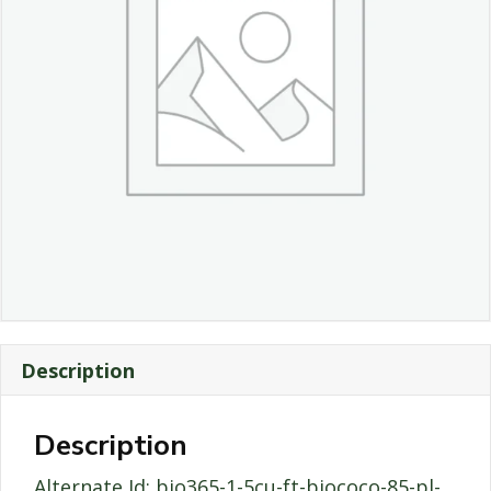
Description
Description
Alternate Id: bio365-1-5cu-ft-biococo-85-pl-