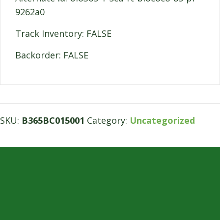
9262a0
Track Inventory: FALSE
Backorder: FALSE
SKU:
B365BC015001
Category:
Uncategorized