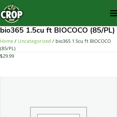
bio365 1.5cu ft BIOCOCO (85/PL)
Home
/
Uncategorized
/ bio365 1.5cu ft BIOCOCO
(85/PL)
$
29.99