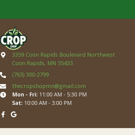
3359 Coon Rapids Boulevard Northwest
Coon Rapids, MN 55433
(763) 300-2799
thecropshopmn@gmail.com
Mon - Fri:
11:00 AM - 5:30 PM
Sat:
10:00 AM - 3:00 PM