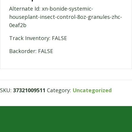
Alternate Id: xn-bonide-systemic-
houseplant-insect-control-8oz-granules-zhc-
0eaf2b
Track Inventory: FALSE
Backorder: FALSE
SKU:
37321009511
Category:
Uncategorized