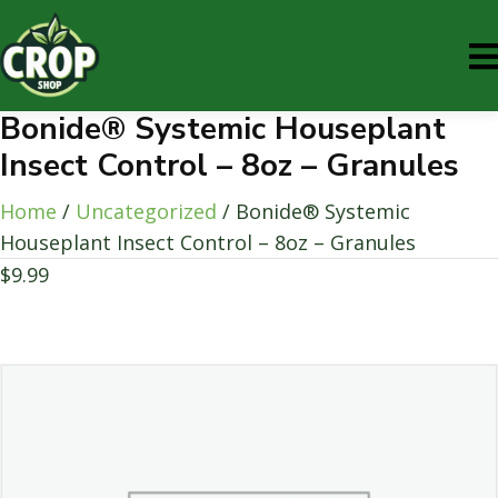
Bonide® Systemic Houseplant
Insect Control – 8oz – Granules
Home
/
Uncategorized
/ Bonide® Systemic
Houseplant Insect Control – 8oz – Granules
$
9.99