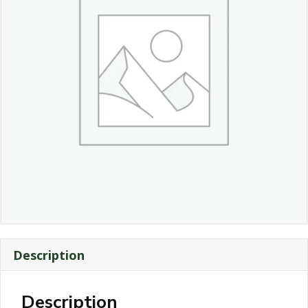
Description
Description