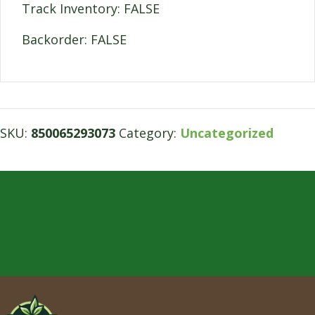
Track Inventory: FALSE
Backorder: FALSE
SKU:
850065293073
Category:
Uncategorized