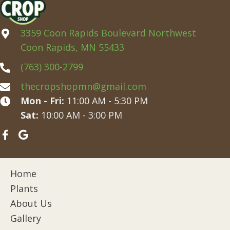
3359 Coon Rapids Boulevard Northwest
Coon Rapids, MN 55433
(763) 300-2799
thecropshopmn@gmail.com
Mon - Fri:
11:00 AM - 5:30 PM
Sat:
10:00 AM - 3:00 PM
Home
Plants
About Us
Gallery