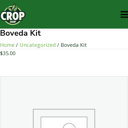
Boveda Kit
Home
/
Uncategorized
/ Boveda Kit
$
35.00