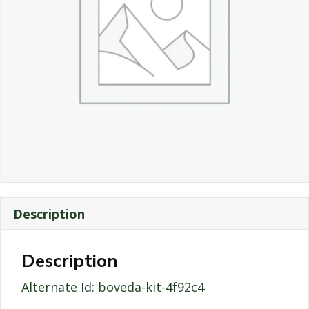
Description
Description
Alternate Id: boveda-kit-4f92c4