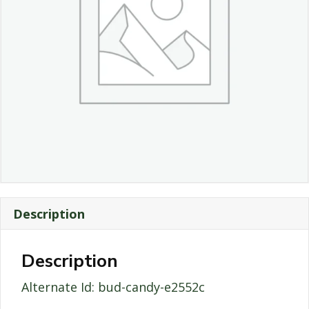
Description
Description
Alternate Id: bud-candy-e2552c