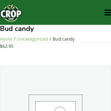
Bud candy
Home
/
Uncategorized
/ Bud candy
$
62.95