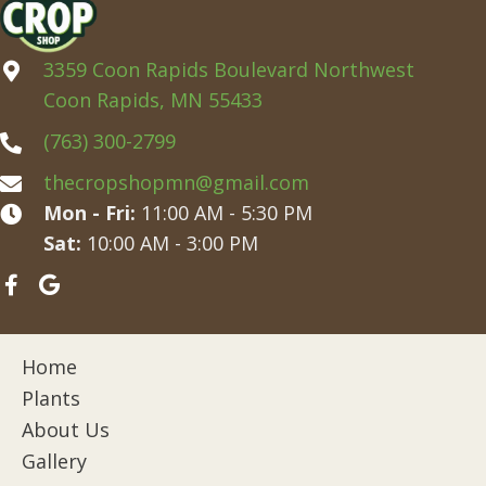
3359 Coon Rapids Boulevard Northwest
Coon Rapids, MN 55433
(763) 300-2799
thecropshopmn@gmail.com
Mon - Fri:
11:00 AM - 5:30 PM
Sat:
10:00 AM - 3:00 PM
Home
Plants
About Us
Gallery