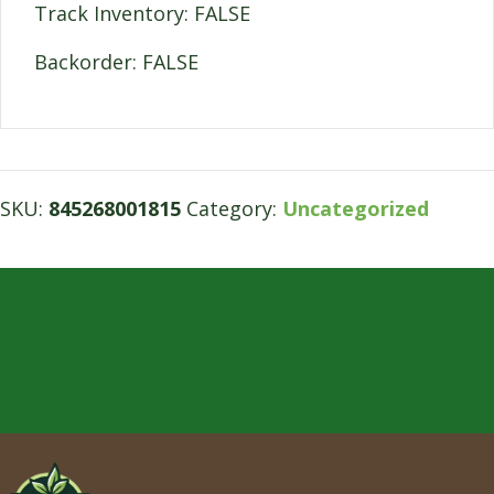
Track Inventory: FALSE
Backorder: FALSE
SKU:
845268001815
Category:
Uncategorized