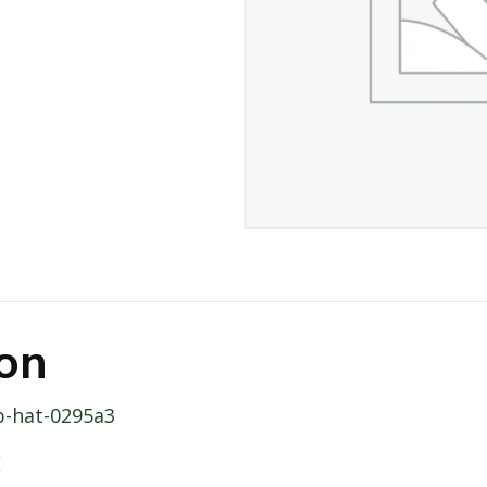
ion
p-hat-0295a3
E