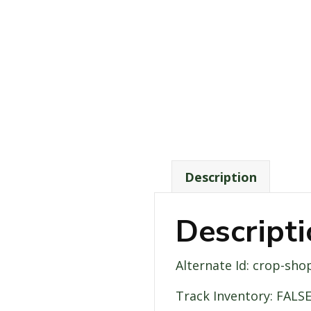
Description
Descript
Alternate Id: crop-sho
Track Inventory: FALS