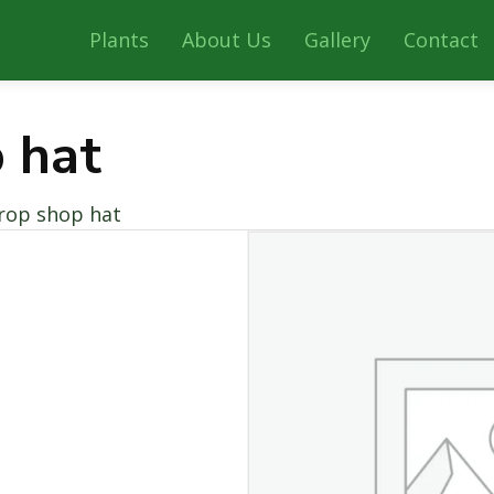
Plants
About Us
Gallery
Contact
 hat
rop shop hat