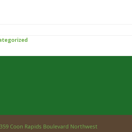
ategorized
359 Coon Rapids Boulevard Northwest