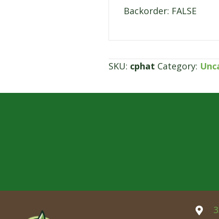
Backorder: FALSE
SKU:
cphat
Category:
Unc
3