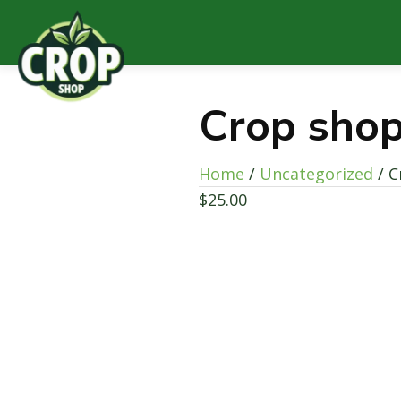
Crop shop
Home
/
Uncategorized
/ C
$
25.00