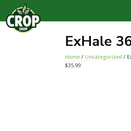
ExHale 3
Home
/
Uncategorized
/ E
$
35.99