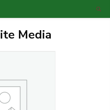
ite Media