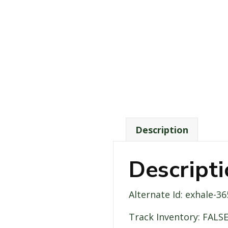
Description
Descript
Alternate Id: exhale-
Track Inventory: FALS