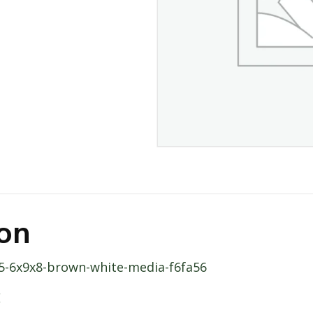
ion
365-6x9x8-brown-white-media-f6fa56
E