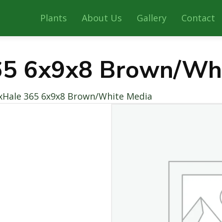
Plants
About Us
Gallery
Contact
65 6x9x8 Brown/Wh
xHale 365 6x9x8 Brown/White Media