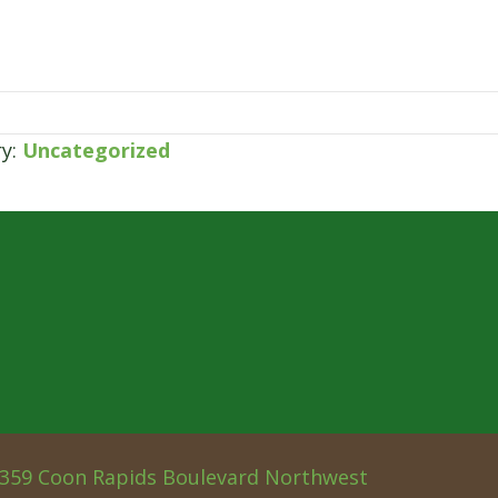
ry:
Uncategorized
359 Coon Rapids Boulevard Northwest