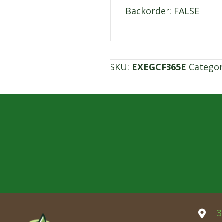
Backorder: FALSE
SKU:
EXEGCF365E
Catego
3