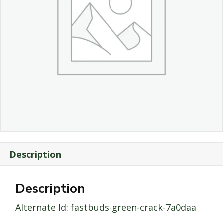
Description
Description
Alternate Id: fastbuds-green-crack-7a0daa