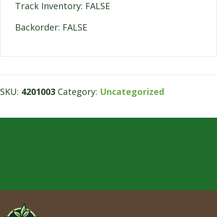
Track Inventory: FALSE
Backorder: FALSE
SKU:
4201003
Category:
Uncategorized