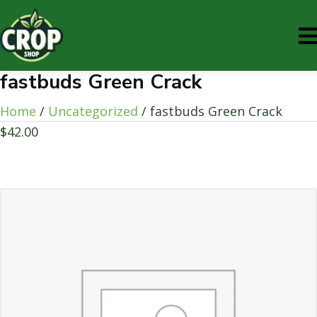
fastbuds Green Crack
Home
/
Uncategorized
/ fastbuds Green Crack
$
42.00