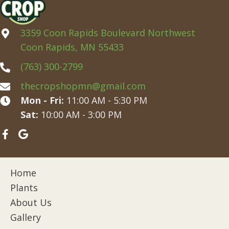
3359 Coon Rapids Boulevard Northwest
Coon Rapids, MN 55433
(763) 300-2799
thecropshopmn@gmail.com
Mon - Fri:
11:00 AM - 5:30 PM
Sat:
10:00 AM - 3:00 PM
Home
Plants
About Us
Gallery