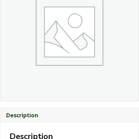
Description
Description