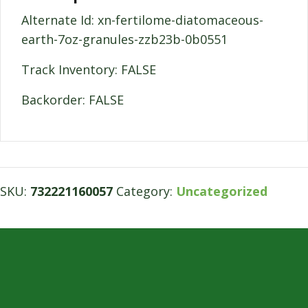
Alternate Id: xn-fertilome-diatomaceous-
earth-7oz-granules-zzb23b-0b0551
Track Inventory: FALSE
Backorder: FALSE
SKU:
732221160057
Category:
Uncategorized