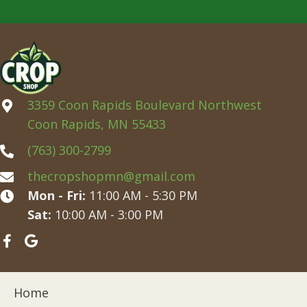
3359 Coon Rapids Boulevard Northwest
Coon Rapids, MN 55433
(763) 300-2799
thecropshopmn@gmail.com
Mon - Fri:
11:00 AM - 5:30 PM
Sat:
10:00 AM - 3:00 PM
Home