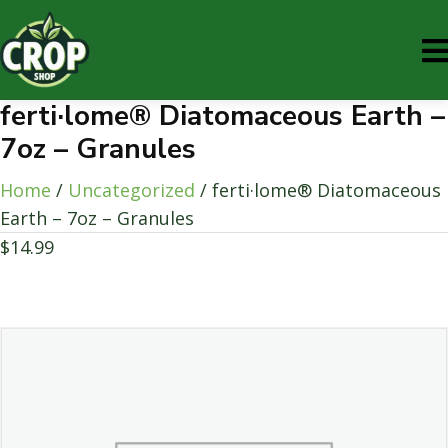
ferti·lome® Diatomaceous Earth –
7oz – Granules
Home
/
Uncategorized
/ ferti·lome® Diatomaceous
Earth – 7oz – Granules
$
14.99