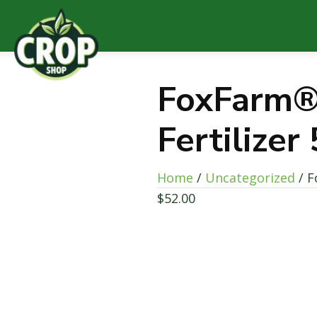
FoxFarm®
Fertilizer
Home
/
Uncategorized
/ F
$
52.00