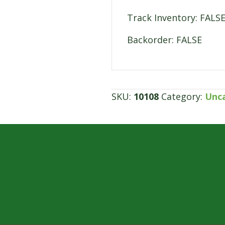
Track Inventory: FALS
Backorder: FALSE
SKU:
10108
Category:
Unc