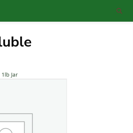
uble
1lb Jar