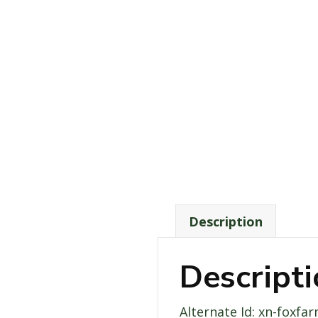
Description
Descript
Alternate Id: xn-foxfa