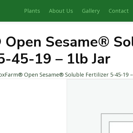
Plants
About Us
Gallery
Contact
 Open Sesame® Sol
 5-45-19 – 1lb Jar
oxFarm® Open Sesame® Soluble Fertilizer 5-45-19 – 