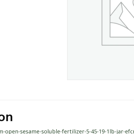
ion
rm-open-sesame-soluble-fertilizer-5-45-19-1lb-jar-e