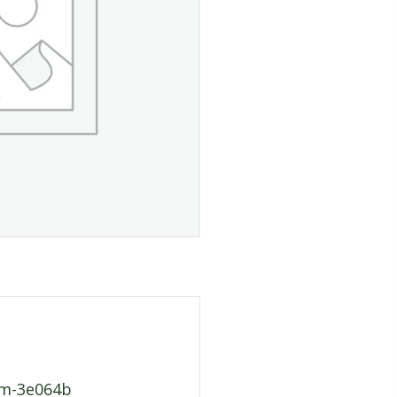
fcm-3e064b