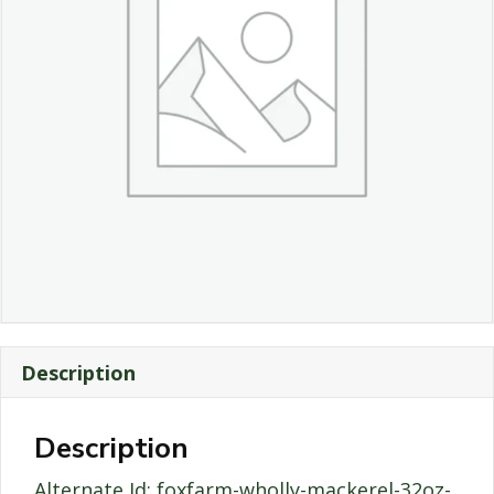
Description
Description
Alternate Id: foxfarm-wholly-mackerel-32oz-