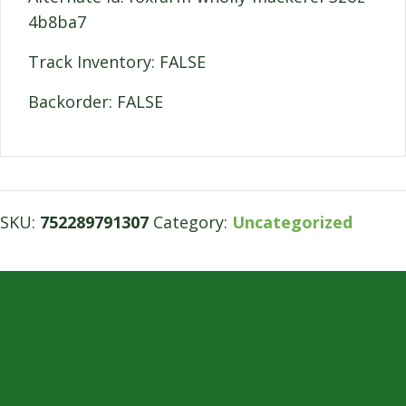
4b8ba7
Track Inventory: FALSE
Backorder: FALSE
SKU:
752289791307
Category:
Uncategorized