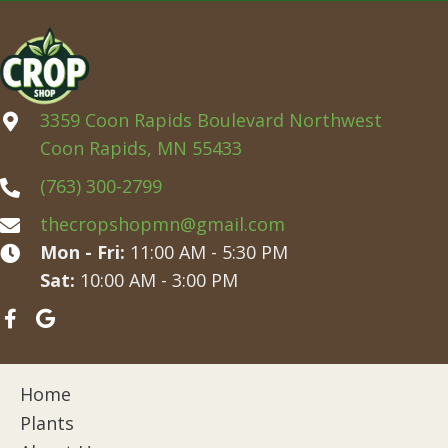
3359 Coon Rapids Boulevard Northwest
Coon Rapids, MN 55433
(763) 300-2799
thecropshopmn@gmail.com
Mon - Fri:
11:00 AM - 5:30 PM
Sat:
10:00 AM - 3:00 PM
Home
Plants