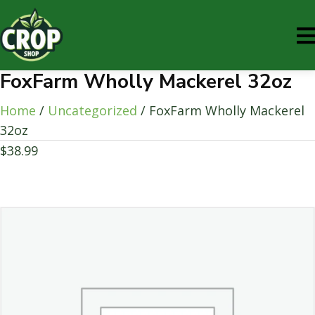
FoxFarm Wholly Mackerel 32oz
Home
/
Uncategorized
/ FoxFarm Wholly Mackerel
32oz
$
38.99