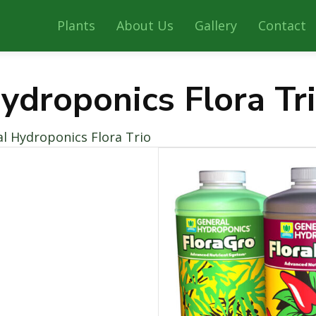
Plants
About Us
Gallery
Contact
ydroponics Flora Tr
l Hydroponics Flora Trio