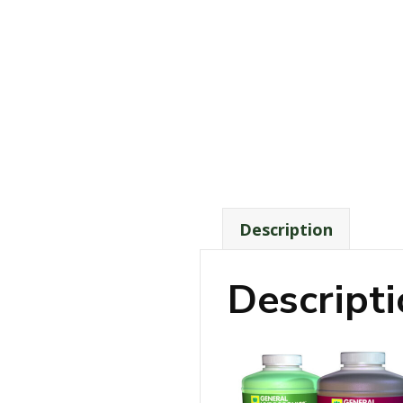
Description
Descript