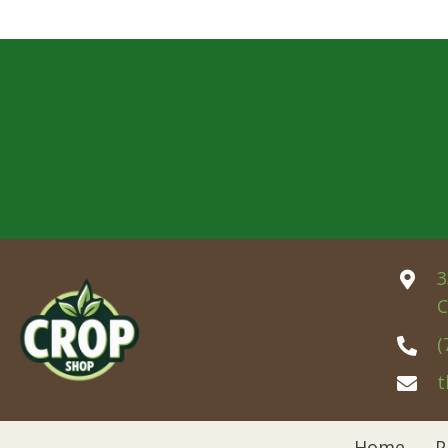
3
C
(
t
Home
P