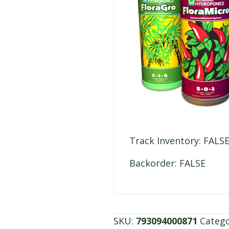
Track Inventory: FALS
Backorder: FALSE
SKU:
793094000871
Categ