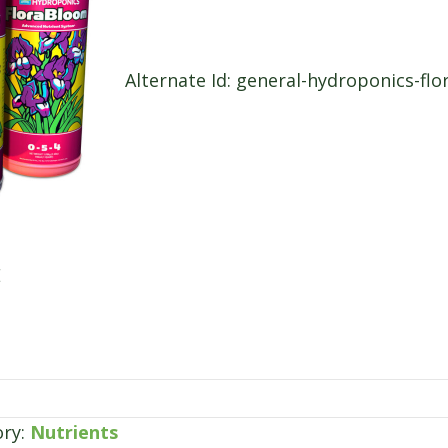
Alternate Id: general-hydroponics-flo
E
ory:
Nutrients