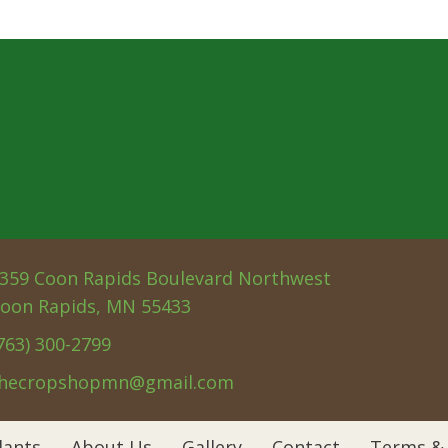
359 Coon Rapids Boulevard Northwest
oon Rapids, MN 55433
763) 300-2799
hecropshopmn@gmail.com
lants
About Us
Gallery
Contact
Terms & 