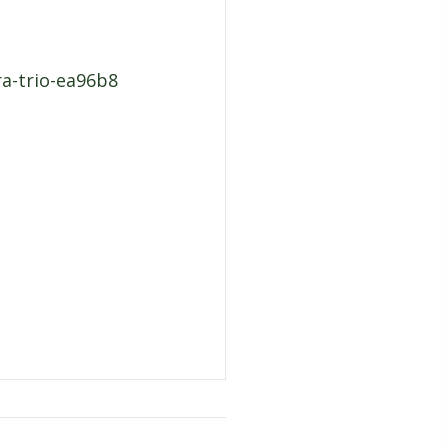
ra-trio-ea96b8