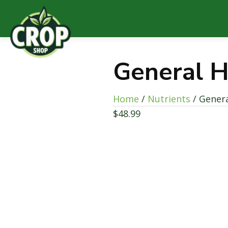
General H
Home
/
Nutrients
/ Genera
$
48.99