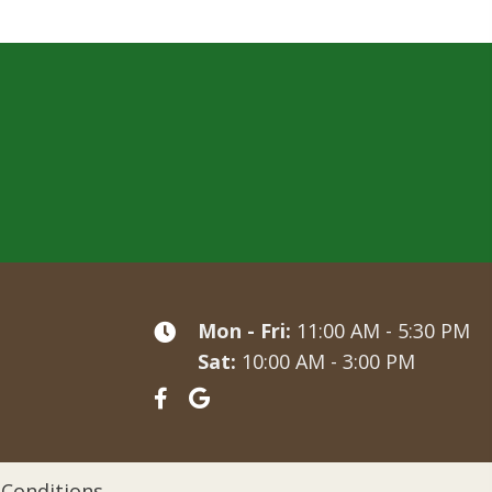
Mon - Fri:
11:00 AM - 5:30 PM
Sat:
10:00 AM - 3:00 PM
Conditions