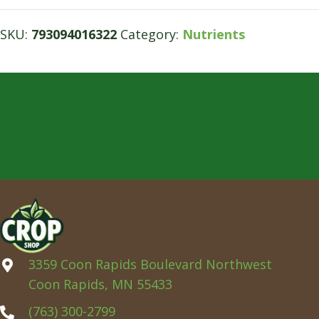
SKU:
793094016322
Category:
Nutrients
3359 Coon Rapids Boulevard Northwest
Coon Rapids, MN 55433
(763) 300-2799