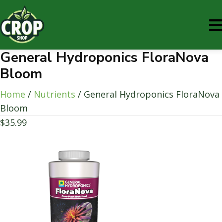
General Hydroponics FloraNova
Bloom
Home
/
Nutrients
/ General Hydroponics FloraNova
Bloom
$
35.99