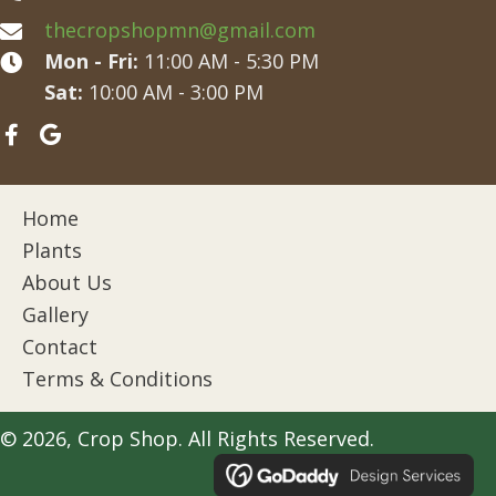
thecropshopmn@gmail.com
Mon - Fri:
11:00 AM - 5:30 PM
Sat:
10:00 AM - 3:00 PM
Home
Plants
About Us
Gallery
Contact
Terms & Conditions
© 2026, Crop Shop. All Rights Reserved.