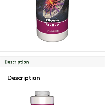
Description
Description