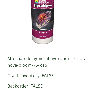
Alternate Id: general-hydroponics-flora-
nova-bloom-754ca5
Track Inventory: FALSE
Backorder: FALSE