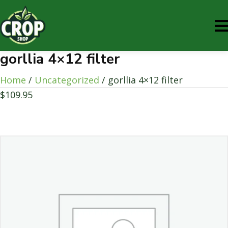
gorllia 4×12 filter
Home
/
Uncategorized
/ gorllia 4×12 filter
$
109.95