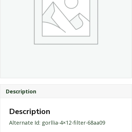
Description
Description
Alternate Id: gorllia-4×12-filter-68aa09