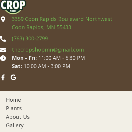
3359 Coon Rapids Boulevard Northwest
Coon Rapids, MN 55433
(763) 300-2799
thecropshopmn@gmail.com
Mon - Fri:
11:00 AM - 5:30 PM
Sat:
10:00 AM - 3:00 PM
Home
Plants
About Us
Gallery