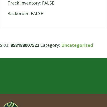
Track Inventory: FALSE
Backorder: FALSE
SKU:
858188007522
Category:
Uncategorized