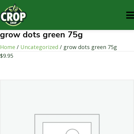
grow dots green 75g
Home
/
Uncategorized
/ grow dots green 75g
$
9.95