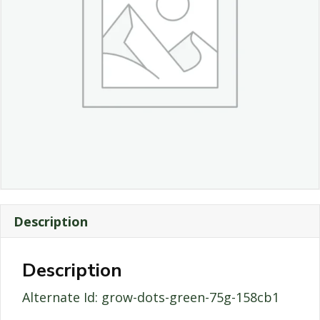
Description
Description
Alternate Id: grow-dots-green-75g-158cb1