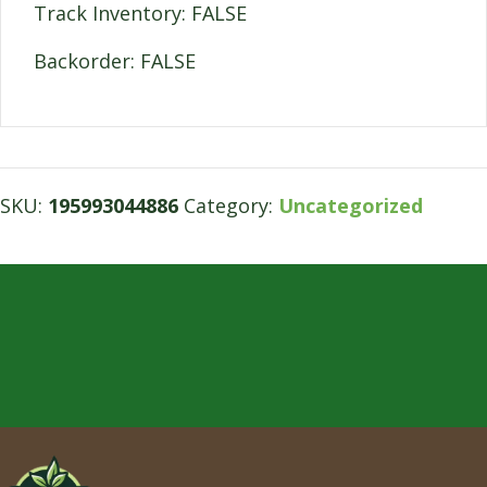
Track Inventory: FALSE
Backorder: FALSE
SKU:
195993044886
Category:
Uncategorized