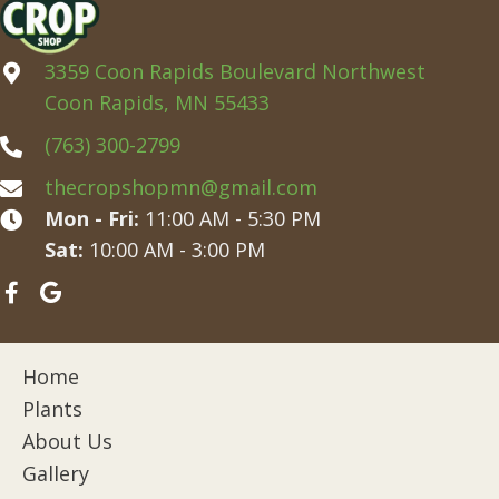
3359 Coon Rapids Boulevard Northwest
Coon Rapids, MN 55433
(763) 300-2799
thecropshopmn@gmail.com
Mon - Fri:
11:00 AM - 5:30 PM
Sat:
10:00 AM - 3:00 PM
Home
Plants
About Us
Gallery