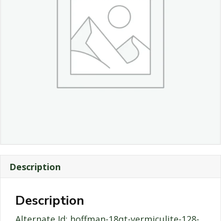
Description
Description
Alternate Id: hoffman-18qt-vermiculite-128-