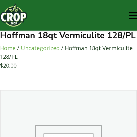
Hoffman 18qt Vermiculite 128/PL
Home
/
Uncategorized
/ Hoffman 18qt Vermiculite
128/PL
$
20.00