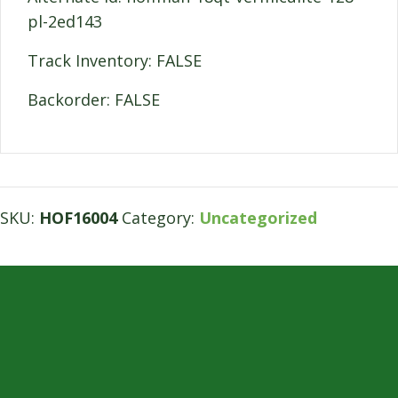
pl-2ed143
Track Inventory: FALSE
Backorder: FALSE
SKU:
HOF16004
Category:
Uncategorized