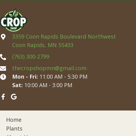
3359 Coon Rapids Boulevard Northwest
Coon Rapids, MN 55433
(763) 300-2799
thecropshopmn@gmail.com
Mon - Fri:
11:00 AM - 5:30 PM
Sat:
10:00 AM - 3:00 PM
Home
Plants