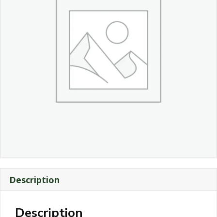
Description
Description