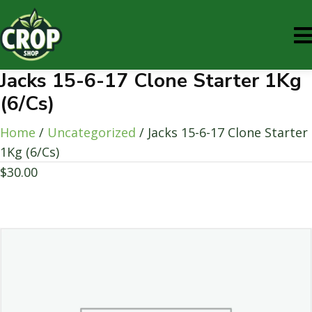
Jacks 15-6-17 Clone Starter 1Kg
(6/Cs)
Home
/
Uncategorized
/ Jacks 15-6-17 Clone Starter
1Kg (6/Cs)
$
30.00