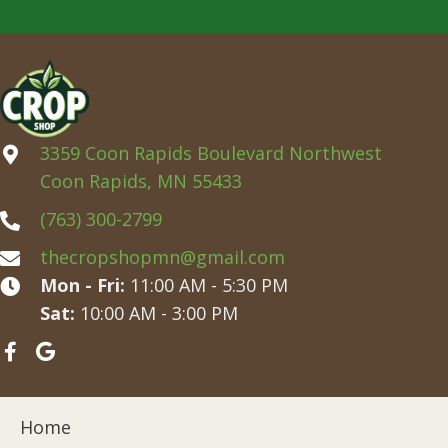
3359 Coon Rapids Boulevard Northwest
Coon Rapids, MN 55433
(763) 300-2799
thecropshopmn@gmail.com
Mon - Fri:
11:00 AM - 5:30 PM
Sat:
10:00 AM - 3:00 PM
Home