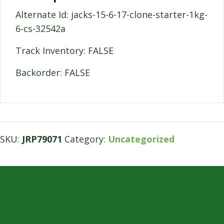
Alternate Id: jacks-15-6-17-clone-starter-1kg-
6-cs-32542a
Track Inventory: FALSE
Backorder: FALSE
SKU:
JRP79071
Category:
Uncategorized