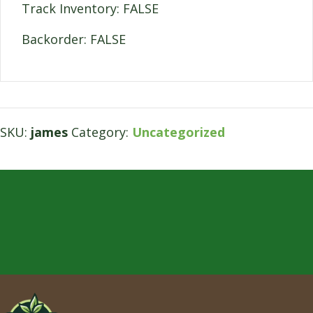
Track Inventory: FALSE
Backorder: FALSE
SKU:
james
Category:
Uncategorized