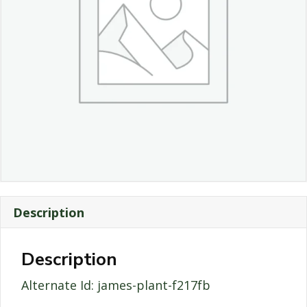
Description
Description
Alternate Id: james-plant-f217fb