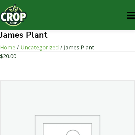
James Plant
Home
/
Uncategorized
/ James Plant
$
20.00