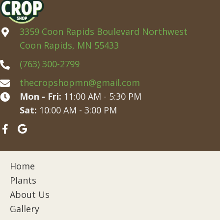
3359 Coon Rapids Boulevard Northwest
Coon Rapids, MN 55433
(763) 300-2799
thecropshopmn@gmail.com
Mon - Fri:
11:00 AM - 5:30 PM
Sat:
10:00 AM - 3:00 PM
Home
Plants
About Us
Gallery