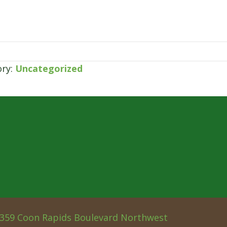
ory:
Uncategorized
359 Coon Rapids Boulevard Northwest