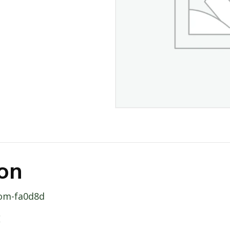
ion
oom-fa0d8d
E