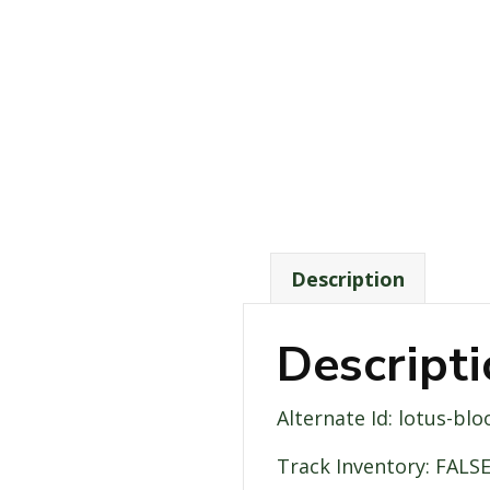
Description
Descript
Alternate Id: lotus-bl
Track Inventory: FALS