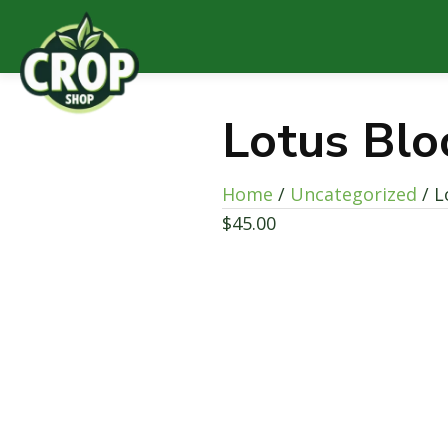
Lotus Bl
Home
/
Uncategorized
/ L
$
45.00