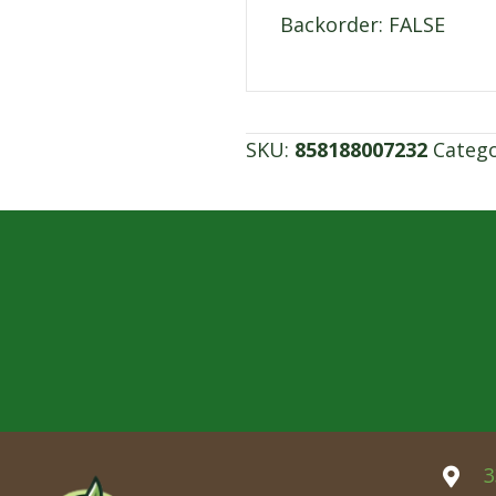
Backorder: FALSE
SKU:
858188007232
Categ
3