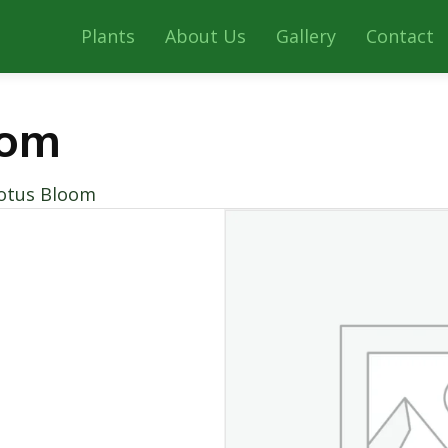
Plants
About Us
Gallery
Contact
oom
otus Bloom