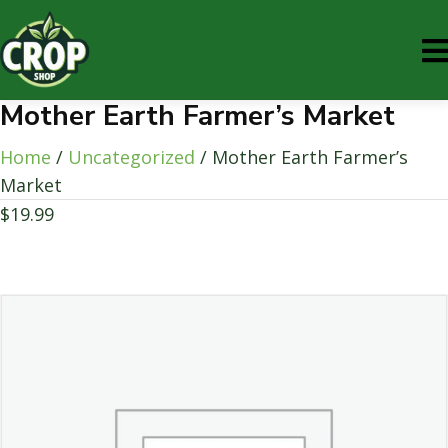
Mother Earth Farmer’s Market
Home
/
Uncategorized
/ Mother Earth Farmer’s
Market
$
19.99