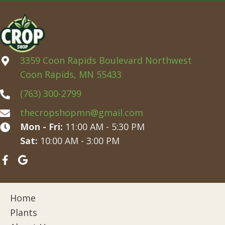
3359 Coon Rapids Boulevard Northwest
Coon Rapids, MN 55433
(763) 300-2799
thecropshopmn@gmail.com
Mon - Fri:
11:00 AM - 5:30 PM
Sat:
10:00 AM - 3:00 PM
Home
Plants