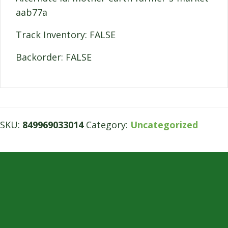
aab77a
Track Inventory: FALSE
Backorder: FALSE
SKU:
849969033014
Category:
Uncategorized