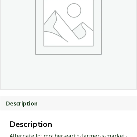
Description
Description
Alternate Id: mother-earth-farmer-s-market-