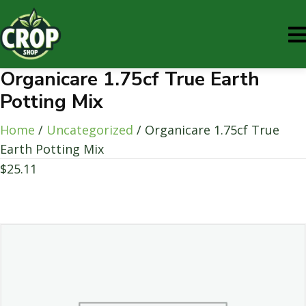
Organicare 1.75cf True Earth
Potting Mix
Home
/
Uncategorized
/ Organicare 1.75cf True
Earth Potting Mix
$
25.11