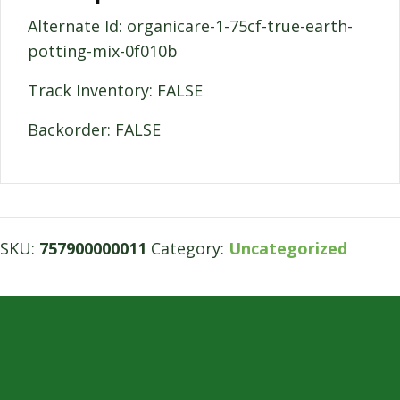
Alternate Id: organicare-1-75cf-true-earth-
potting-mix-0f010b
Track Inventory: FALSE
Backorder: FALSE
SKU:
757900000011
Category:
Uncategorized