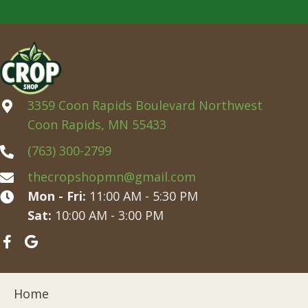
3359 Coon Rapids Boulevard Northwest
Coon Rapids, MN 55433
(763) 300-2799
thecropshopmn@gmail.com
Mon - Fri:
11:00 AM - 5:30 PM
Sat:
10:00 AM - 3:00 PM
Home