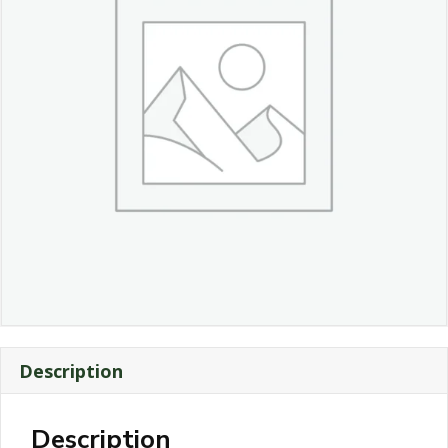
Description
Description