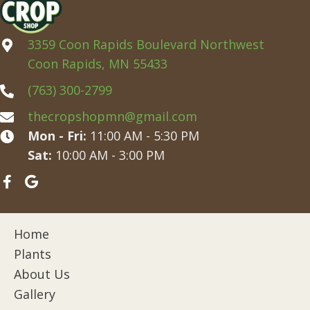
3359 Coon Rapids Boulevard Northwest
Coon Rapids, MN 55433
(763) 300-2799
thecropshopmn@gmail.com
Mon - Fri:
11:00 AM - 5:30 PM
Sat:
10:00 AM - 3:00 PM
Home
Plants
About Us
Gallery