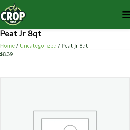
Peat Jr 8qt
Home
/
Uncategorized
/ Peat Jr 8qt
$
8.39