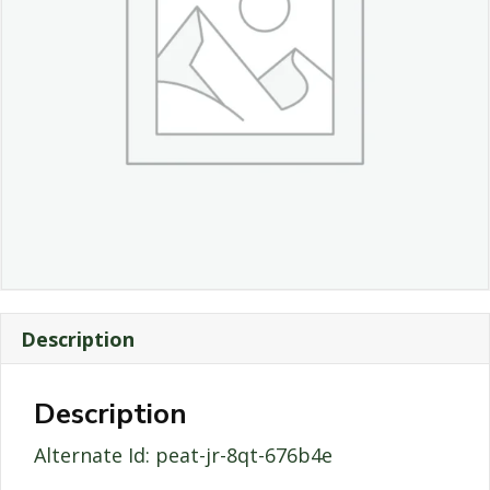
Description
Description
Alternate Id: peat-jr-8qt-676b4e