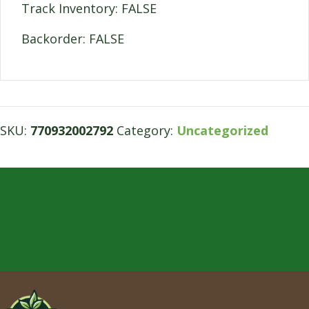
Track Inventory: FALSE
Backorder: FALSE
SKU:
770932002792
Category:
Uncategorized