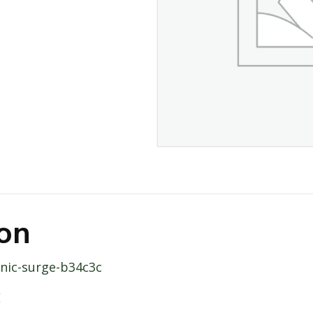
ion
anic-surge-b34c3c
E