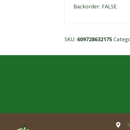
Backorder: FALSE
SKU:
609728632175
Categ
3