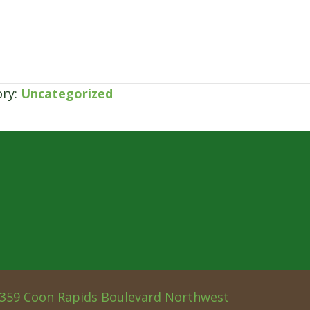
ory:
Uncategorized
359 Coon Rapids Boulevard Northwest