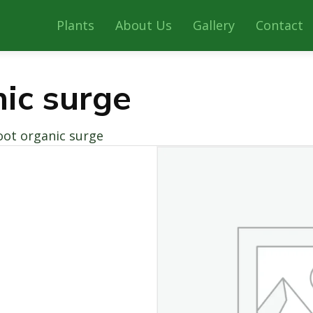
Plants
About Us
Gallery
Contact
nic surge
oot organic surge