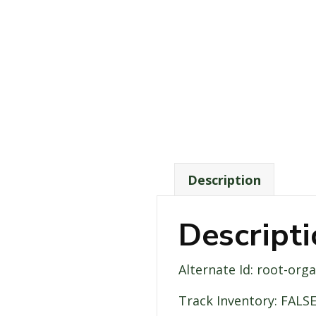
Description
Descript
Alternate Id: root-org
Track Inventory: FALS