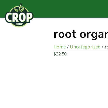
root orga
Home
/
Uncategorized
/ r
$
22.50