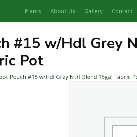
Plants
About Us
Gallery
Contact
h #15 w/Hdl Grey N
ric Pot
oot Pouch #15 w/Hdl Grey Ntrl Blend 15gal Fabric P