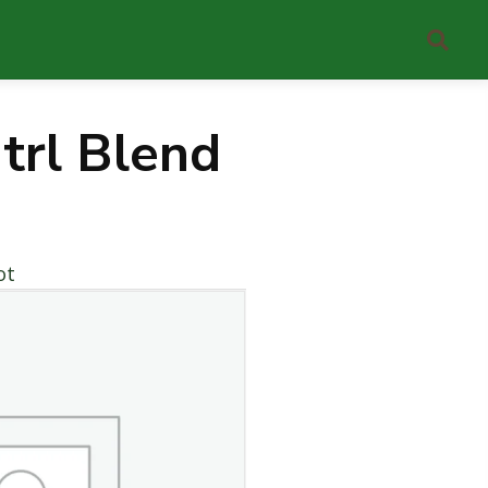
trl Blend
ot