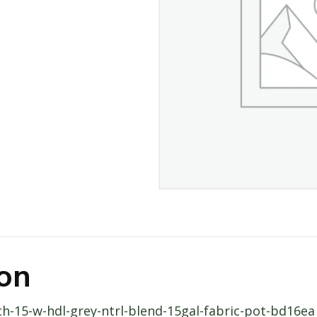
ion
ch-15-w-hdl-grey-ntrl-blend-15gal-fabric-pot-bd16ea