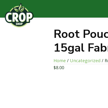
Root Pouc
15gal Fab
Home
/
Uncategorized
/ R
$
8.00