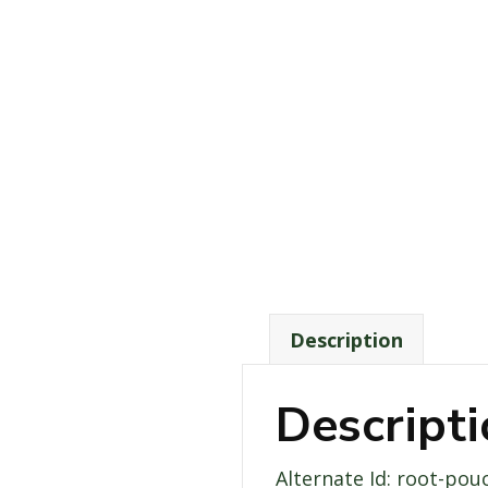
Description
Descript
Alternate Id: root-pou