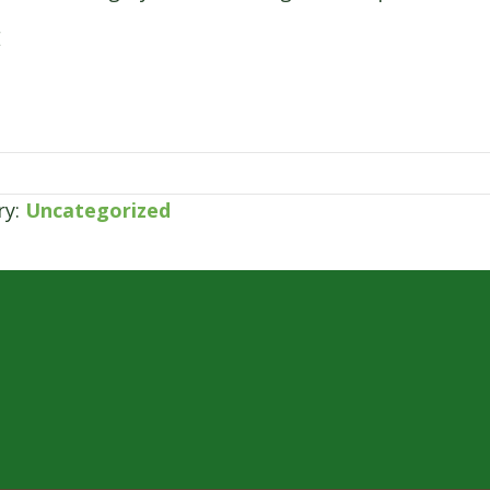
E
ry:
Uncategorized