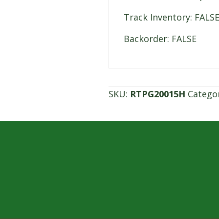
Track Inventory: FALS
Backorder: FALSE
SKU:
RTPG20015H
Catego