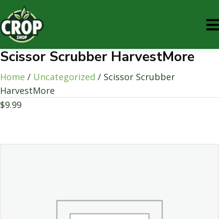
Scissor Scrubber HarvestMore
Home
/
Uncategorized
/ Scissor Scrubber
HarvestMore
$
9.99