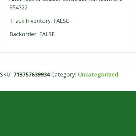
954322
Track Inventory: FALSE
Backorder: FALSE
SKU:
713757639934
Category:
Uncategorized