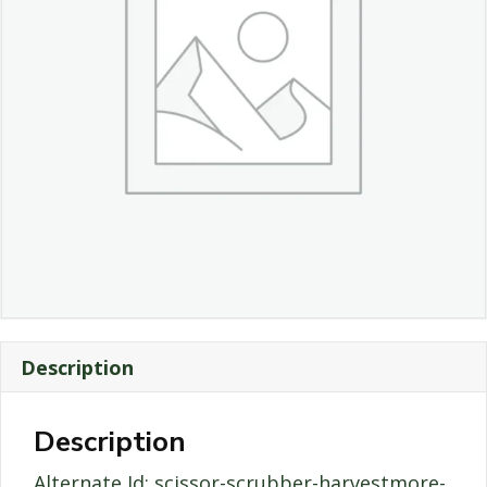
Description
Description
Alternate Id: scissor-scrubber-harvestmore-