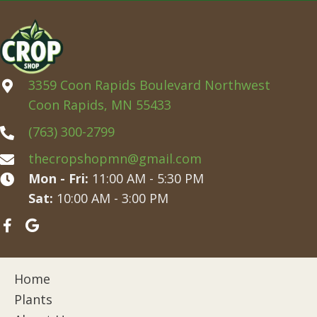
3359 Coon Rapids Boulevard Northwest
Coon Rapids, MN 55433
(763) 300-2799
thecropshopmn@gmail.com
Mon - Fri:
11:00 AM - 5:30 PM
Sat:
10:00 AM - 3:00 PM
Home
Plants