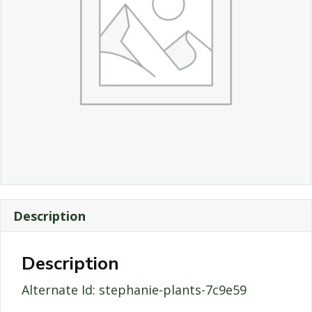
Description
Description
Alternate Id: stephanie-plants-7c9e59