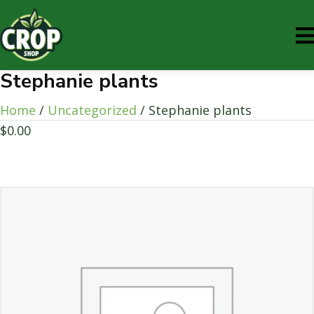
Stephanie plants
Home
/
Uncategorized
/ Stephanie plants
$
0.00