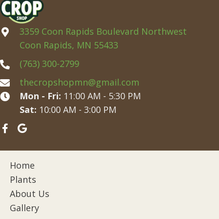
3359 Coon Rapids Boulevard Northwest
Coon Rapids, MN 55433
(763) 300-2799
thecropshopmn@gmail.com
Mon - Fri:
11:00 AM - 5:30 PM
Sat:
10:00 AM - 3:00 PM
Home
Plants
About Us
Gallery