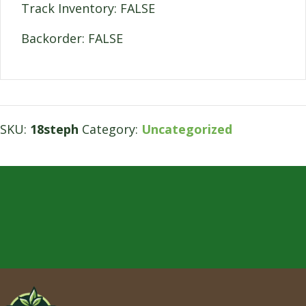
Track Inventory: FALSE
Backorder: FALSE
SKU:
18steph
Category:
Uncategorized