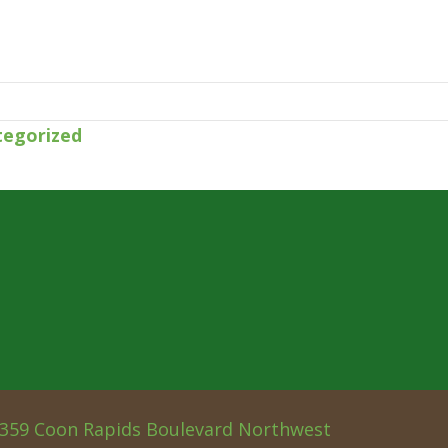
tegorized
359 Coon Rapids Boulevard Northwest