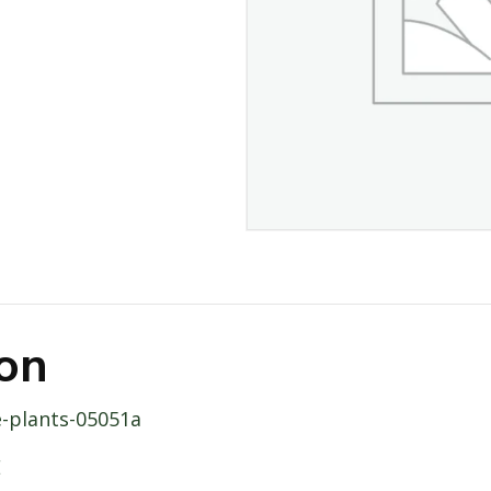
ion
e-plants-05051a
E