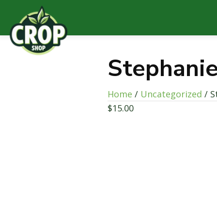
Stephanie
Home
/
Uncategorized
/ S
$
15.00