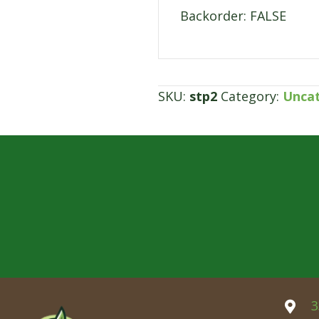
Backorder: FALSE
SKU:
stp2
Category:
Unca
3