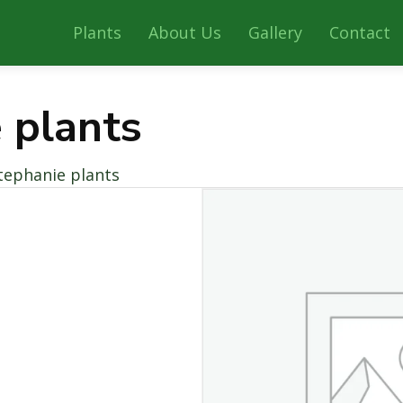
Plants
About Us
Gallery
Contact
 plants
tephanie plants