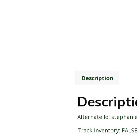
Description
Descript
Alternate Id: stephani
Track Inventory: FALS