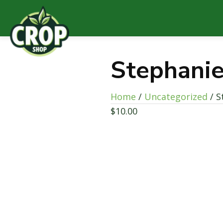
Stephanie
Home
/
Uncategorized
/ S
$
10.00