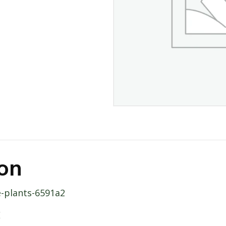
ion
e-plants-6591a2
E