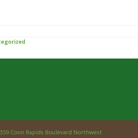
tegorized
359 Coon Rapids Boulevard Northwest