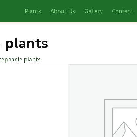
Plants
About Us
Gallery
Contact
 plants
tephanie plants