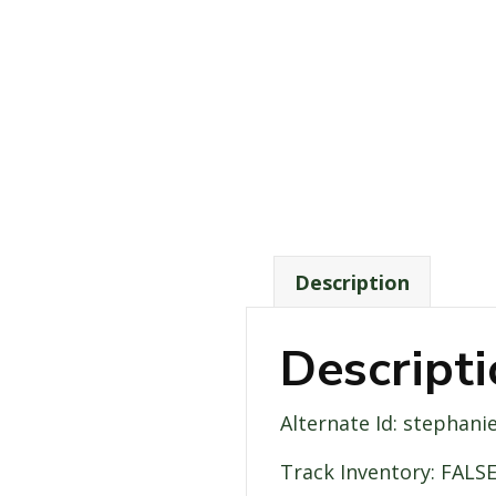
Description
Descript
Alternate Id: stephani
Track Inventory: FALS