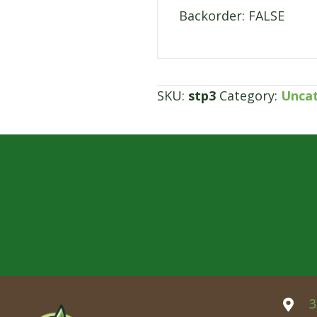
Backorder: FALSE
SKU:
stp3
Category:
Unca
3