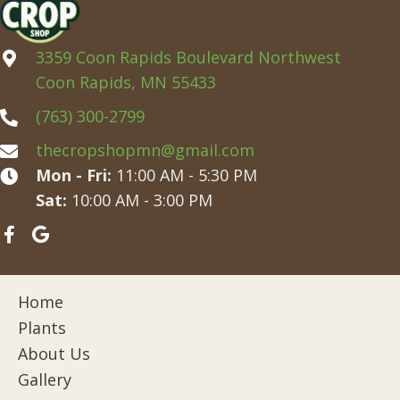
3359 Coon Rapids Boulevard Northwest
Coon Rapids, MN 55433
(763) 300-2799
thecropshopmn@gmail.com
Mon - Fri:
11:00 AM - 5:30 PM
Sat:
10:00 AM - 3:00 PM
Home
Plants
About Us
Gallery