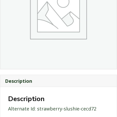
Description
Description
Alternate Id: strawberry-slushie-cecd72