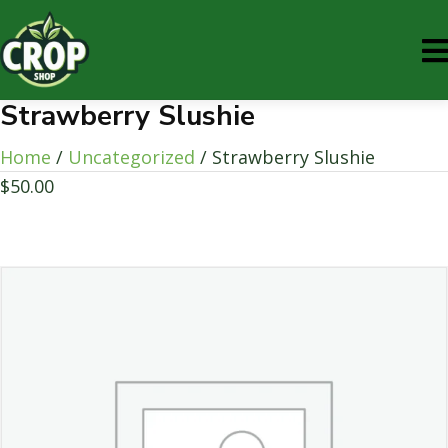
Strawberry Slushie
Home
/
Uncategorized
/ Strawberry Slushie
$
50.00