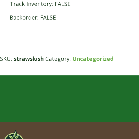
Track Inventory: FALSE
Backorder: FALSE
SKU:
strawslush
Category:
Uncategorized