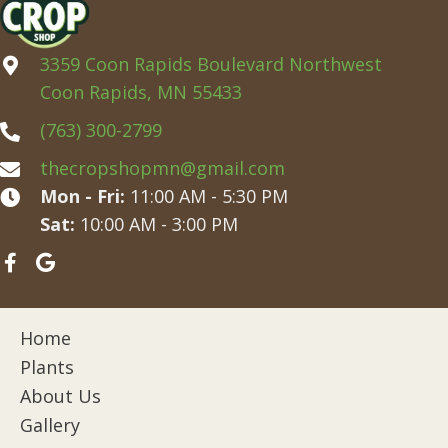
3359 Coon Rapids Boulevard Northwest
Coon Rapids, MN 55433
(763) 300-2799
thecropshopmn@gmail.com
Mon - Fri:
11:00 AM - 5:30 PM
Sat:
10:00 AM - 3:00 PM
Home
Plants
About Us
Gallery