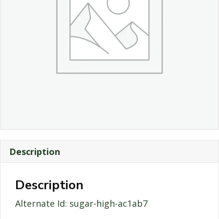
Description
Description
Alternate Id: sugar-high-ac1ab7