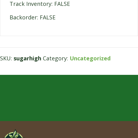
Track Inventory: FALSE
Backorder: FALSE
SKU:
sugarhigh
Category:
Uncategorized