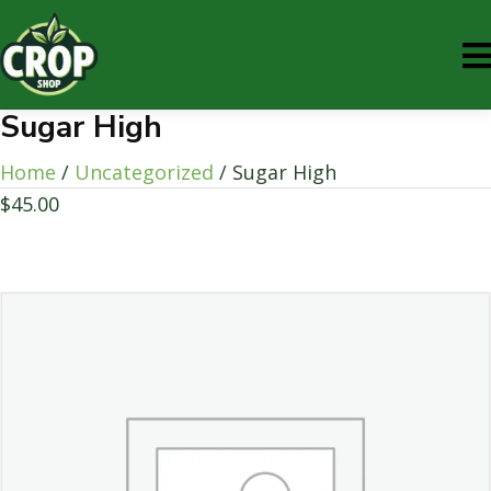
Sugar High
Home
/
Uncategorized
/ Sugar High
$
45.00