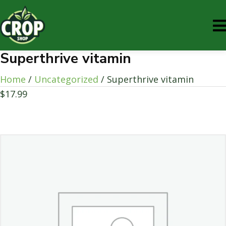
Superthrive vitamin
Home
/
Uncategorized
/ Superthrive vitamin
$
17.99