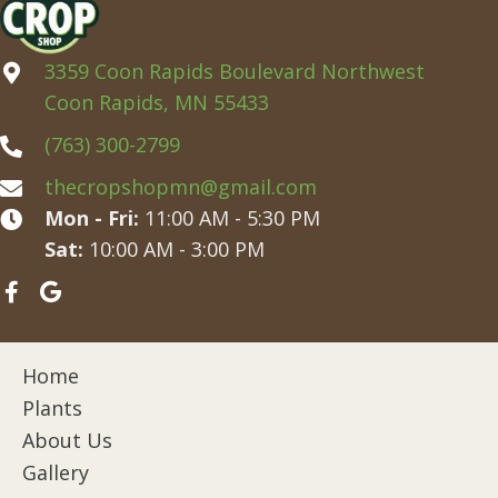
3359 Coon Rapids Boulevard Northwest
Coon Rapids, MN 55433
(763) 300-2799
thecropshopmn@gmail.com
Mon - Fri:
11:00 AM - 5:30 PM
Sat:
10:00 AM - 3:00 PM
Home
Plants
About Us
Gallery