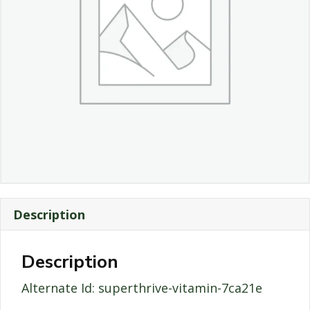
Description
Description
Alternate Id: superthrive-vitamin-7ca21e