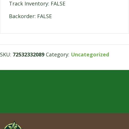
Track Inventory: FALSE
Backorder: FALSE
SKU:
72532332089
Category:
Uncategorized